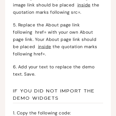
image link should be placed
inside
the
quotation marks following src=.
5. Replace the About page link
following href= with your own About
page link. Your About page link should
be placed
inside
the quotation marks
following href=.
6. Add your text to replace the demo
text. Save.
IF YOU DID NOT IMPORT THE
DEMO WIDGETS
1. Copy the following code: