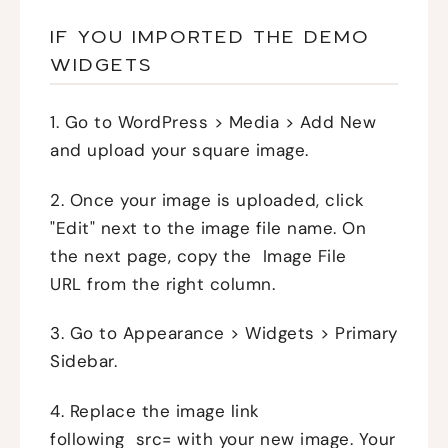
IF YOU IMPORTED THE DEMO
WIDGETS
1. Go to WordPress > Media > Add New
and upload your square image.
2. Once your image is uploaded, click
"Edit" next to the image file name. On
the next page, copy the Image File
URL from the right column.
3. Go to Appearance > Widgets > Primary
Sidebar.
4. Replace the image link
following src= with your new image. Your