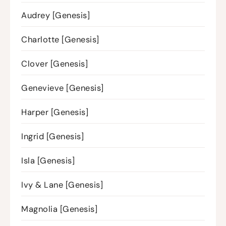
Audrey [Genesis]
Charlotte [Genesis]
Clover [Genesis]
Genevieve [Genesis]
Harper [Genesis]
Ingrid [Genesis]
Isla [Genesis]
Ivy & Lane [Genesis]
Magnolia [Genesis]