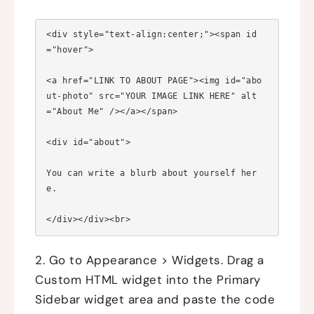
<div style="text-align:center;"><span id
="hover">

<a href="LINK TO ABOUT PAGE"><img id="abo
ut-photo" src="YOUR IMAGE LINK HERE" alt
="About Me" /></a></span>

<div id="about">

You can write a blurb about yourself her
e.

2. Go to Appearance > Widgets. Drag a
Custom HTML widget into the Primary
Sidebar widget area and paste the code