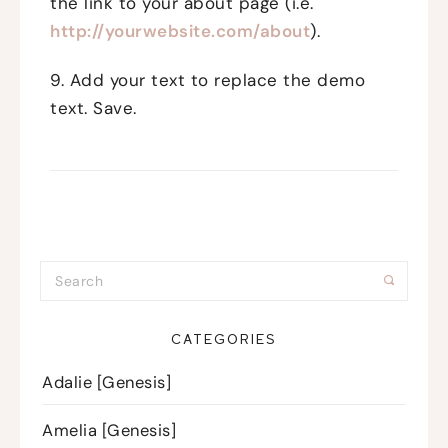
the link to your about page (i.e.
http://yourwebsite.com/about
).
9. Add your text to replace the demo
text. Save.
CATEGORIES
Adalie [Genesis]
Amelia [Genesis]