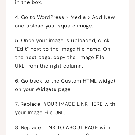
in the box.
4. Go to WordPress > Media > Add New
and upload your square image.
5. Once your image is uploaded, click
"Edit" next to the image file name. On
the next page, copy the Image File
URL from the right column.
6. Go back to the Custom HTML widget
on your Widgets page.
7. Replace YOUR IMAGE LINK HERE with
your Image File URL.
8. Replace LINK TO ABOUT PAGE with