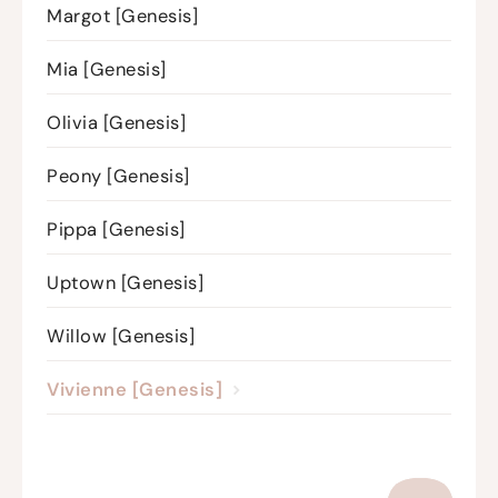
Margot [Genesis]
Mia [Genesis]
Olivia [Genesis]
Peony [Genesis]
Pippa [Genesis]
Uptown [Genesis]
Willow [Genesis]
Vivienne [Genesis]