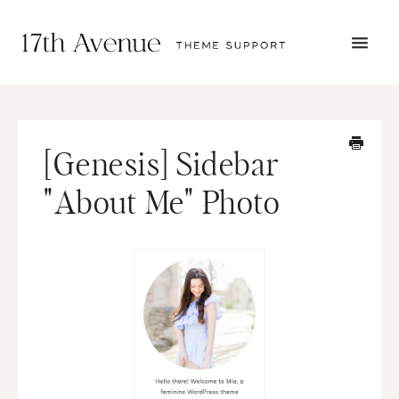
TOGG
NAVI
START HERE
TUTORIALS
TROUBLESHOOTING
[Genesis] Sidebar
THEME SETUP
SUBMIT A TICKET
"About Me" Photo