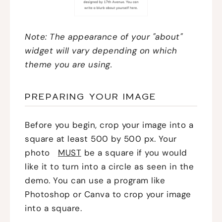
Note: The appearance of your "about"
widget will vary depending on which
theme you are using.
PREPARING YOUR IMAGE
Before you begin, crop your image into a
square at least 500 by 500 px. Your
photo
MUST
be a square if you would
like it to turn into a circle as seen in the
demo. You can use a program like
Photoshop or Canva to crop your image
into a square.