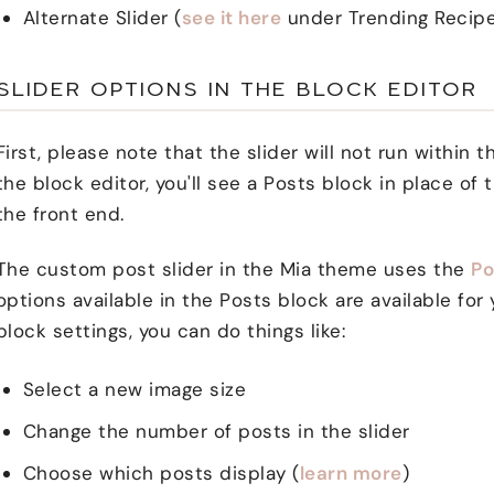
Alternate Slider (
see it here
under Trending Recip
SLIDER OPTIONS IN THE BLOCK EDITOR
First, please note that the slider will not run within t
the block editor, you'll see a Posts block in place of t
the front end.
The custom post slider in the Mia theme uses the
Po
options available in the Posts block are available fo
block settings, you can do things like:
Select a new image size
Change the number of posts in the slider
Choose which posts display (
learn more
)