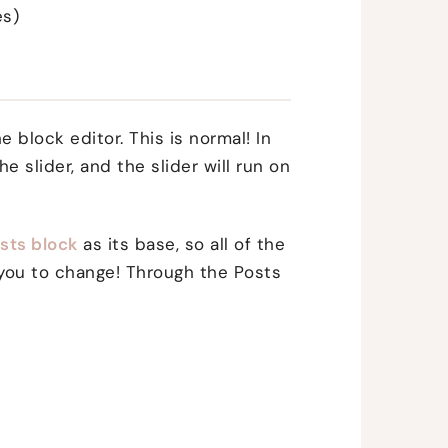
es)
he block editor. This is normal! In
he slider, and the slider will run on
sts block
as its base, so all of the
r you to change! Through the Posts