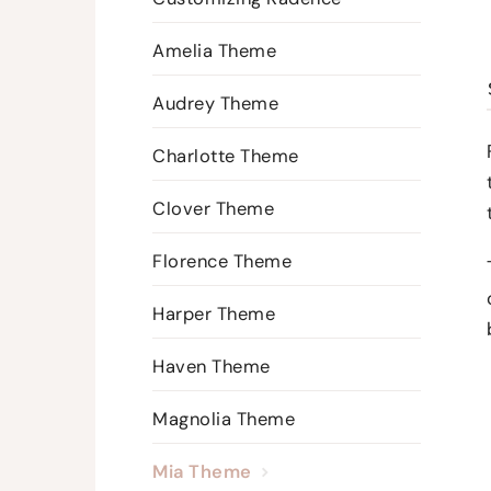
Amelia Theme
Audrey Theme
Charlotte Theme
Clover Theme
Florence Theme
Harper Theme
Haven Theme
Magnolia Theme
Mia Theme