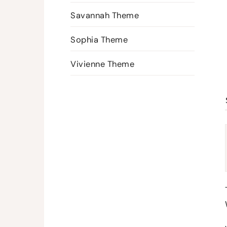
Savannah Theme
Sophia Theme
Vivienne Theme