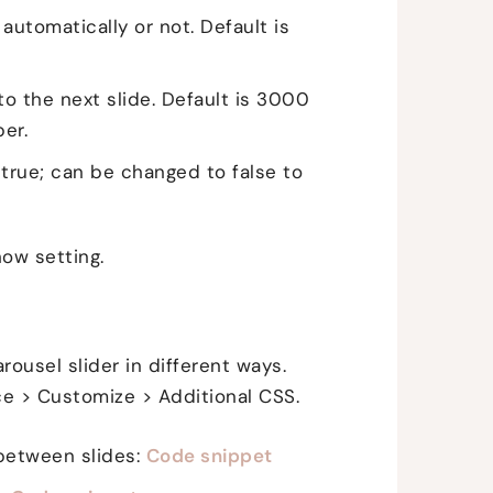
automatically or not. Default is
o the next slide. Default is 3000
er.
 true; can be changed to false to
ow setting.
ousel slider in different ways.
e > Customize > Additional CSS.
between slides:
Code snippet