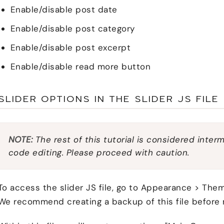
Enable/disable post date
Enable/disable post category
Enable/disable post excerpt
Enable/disable read more button
SLIDER OPTIONS IN THE SLIDER JS FILE
NOTE:
The rest of this tutorial is considered inter
code editing. Please proceed with caution.
To access the slider JS file, go to Appearance > Theme 
We recommend creating a backup of this file before