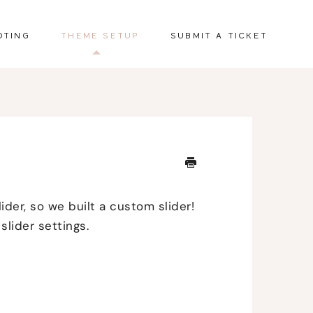
OTING
THEME SETUP
SUBMIT A TICKET
ider, so we built a custom slider!
slider settings.