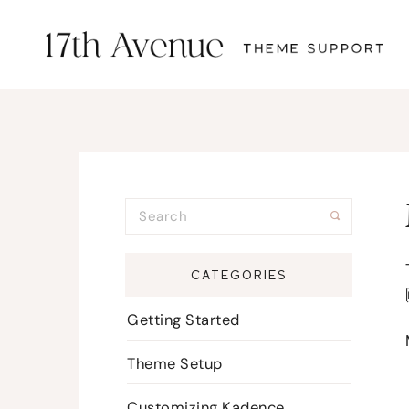
CATEGORIES
Getting Started
Theme Setup
Customizing Kadence