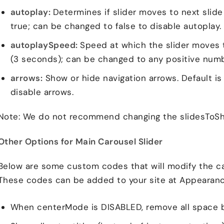
autoplay:
Determines if slider moves to next slide 
true; can be changed to false to disable autoplay.
autoplaySpeed:
Speed at which the slider moves t
(3 seconds); can be changed to any positive numb
arrows:
Show or hide navigation arrows. Default is
disable arrows.
Note: We do not recommend changing the slidesToSh
Other Options for Main Carousel Slider
Below are some custom codes that will modify the car
These codes can be added to your site at Appearanc
When centerMode is DISABLED, remove all space 