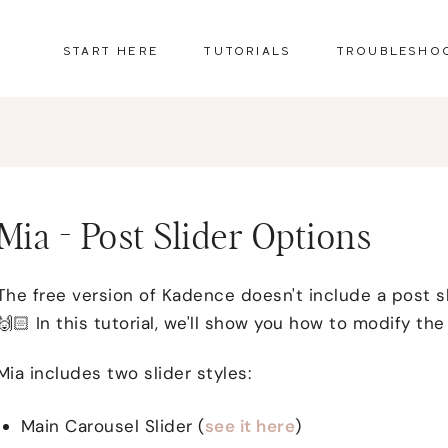
START HERE
TUTORIALS
TROUBLESHO
Mia - Post Slider Options
The free version of Kadence doesn't include a post sl
🙌🏻 In this tutorial, we'll show you how to modify the 
Mia includes two slider styles:
Main Carousel Slider (
see it here
)