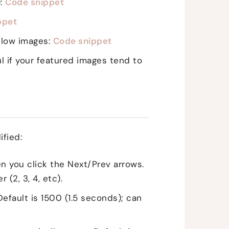
):
Code snippet
ppet
below images:
Code snippet
 if your featured images tend to
ified:
n you click the Next/Prev arrows.
(2, 3, 4, etc).
Default is 1500 (1.5 seconds); can