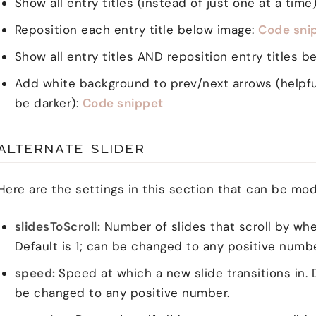
Show all entry titles (instead of just one at a time
Reposition each entry title below image:
Code sni
Show all entry titles AND reposition entry titles 
Add white background to prev/next arrows (helpful
be darker):
Code snippet
ALTERNATE SLIDER
Here are the settings in this section that can be mod
slidesToScroll:
Number of slides that scroll by whe
Default is 1; can be changed to any positive number 
speed:
Speed at which a new slide transitions in. 
be changed to any positive number.