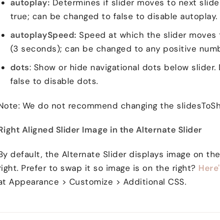
autoplay:
Determines if slider moves to next slide 
true; can be changed to false to disable autoplay.
autoplaySpeed:
Speed at which the slider moves t
(3 seconds); can be changed to any positive numb
dots
: Show or hide navigational dots below slider.
false to disable dots.
Note: We do not recommend changing the slidesToSh
Right Aligned Slider Image in the Alternate Slider
By default, the Alternate Slider displays image on the
right. Prefer to swap it so image is on the right?
Here
at Appearance > Customize > Additional CSS.