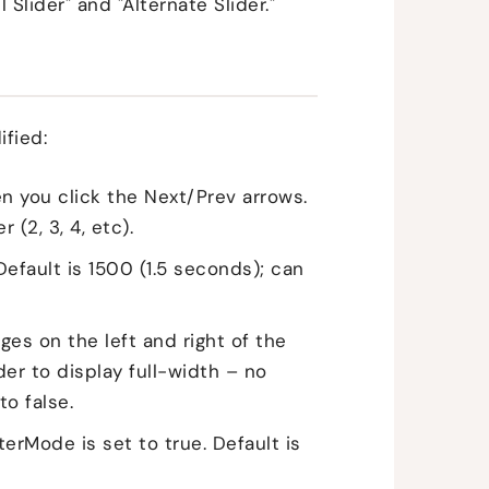
 Slider" and "Alternate Slider."
ified:
n you click the Next/Prev arrows.
(2, 3, 4, etc).
Default is 1500 (1.5 seconds); can
ges on the left and right of the
lider to display full-width – no
to false.
rMode is set to true. Default is