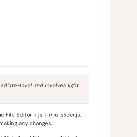
mediate-level and involves light
File Editor > js > mia-slider.js.
 making any changes.