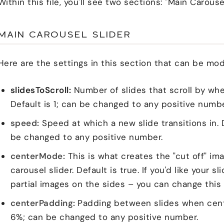
Within this file, you'll see two sections: "Main Carousel
MAIN CAROUSEL SLIDER
Here are the settings in this section that can be mod
slidesToScroll:
Number of slides that scroll by whe
Default is 1; can be changed to any positive number 
speed:
Speed at which a new slide transitions in. 
be changed to any positive number.
centerMode:
This is what creates the "cut off" ima
carousel slider. Default is true. If you'd like your s
partial images on the sides – you can change this 
centerPadding:
Padding between slides when cente
6%; can be changed to any positive number.