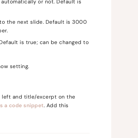
automatically or not. Default is
o the next slide. Default is 3000
er.
 Default is true; can be changed to
ow setting.
 left and title/excerpt on the
's a code snippet
. Add this