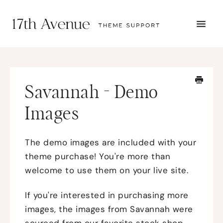
TOGG
NAVI
START HERE
TUTORIALS
TROUBLESHOOTING
Savannah - Demo
THEME SETUP
SUBMIT A TICKET
Images
The demo images are included with your
theme purchase! You're more than
welcome to use them on your live site.
If you're interested in purchasing more
images, the images from Savannah were
sourced from our favorite stock shop,