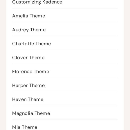
Customizing Kadence
Amelia Theme
Audrey Theme
Charlotte Theme
Clover Theme
Florence Theme
Harper Theme
Haven Theme
Magnolia Theme
Mia Theme