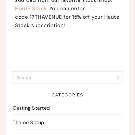
Haute Stock
. You can enter
code
17THAVENUE
for 15% off your Haute
Stock subscription!
CATEGORIES
Getting Started
Theme Setup