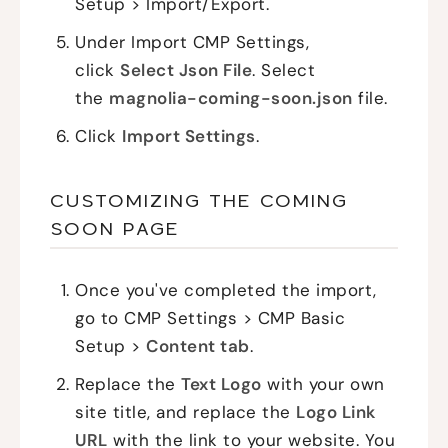
Setup > Import/Export.
Under Import CMP Settings,
click
Select Json File
. Select
the
magnolia-coming-soon.json
file.
Click
Import Settings
.
CUSTOMIZING THE COMING
SOON PAGE
Once you've completed the import,
go to CMP Settings > CMP Basic
Setup >
Content tab
.
Replace the
Text Logo
with your own
site title, and replace the
Logo Link
URL
with the link to your website. You