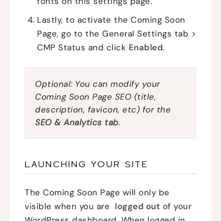
fonts on this settings page.
Lastly, to activate the Coming Soon
Page, go to the General Settings tab >
CMP Status and click
Enabled
.
Optional: You can modify your
Coming Soon Page SEO (title,
description, favicon, etc) for the
SEO & Analytics tab
.
LAUNCHING YOUR SITE
The Coming Soon Page will only be
visible when you are
logged out
of your
WordPress dashboard. When logged in,