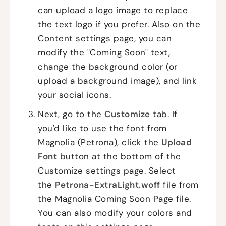
can upload a logo image to replace
the text logo if you prefer. Also on the
Content settings page, you can
modify the "Coming Soon" text,
change the background color (or
upload a background image), and link
your social icons.
Next, go to the
Customize
tab. If
you'd like to use the font from
Magnolia (Petrona), click the
Upload
Font
button at the bottom of the
Customize settings page. Select
the
Petrona-ExtraLight.woff
file from
the Magnolia Coming Soon Page file.
You can also modify your colors and