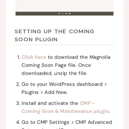
SETTING UP THE COMING
SOON PLUGIN
Click here
to download the Magnolia
Coming Soon Page file. Once
downloaded, unzip the file.
Go to your WordPress dashboard >
Plugins > Add New.
Install and activate the
CMP -
Coming Soon & Maintenance plugin
.
Go to CMP Settings > CMP Advanced