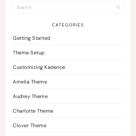
CATEGORIES
Getting Started
Theme Setup
Customizing Kadence
Amelia Theme
Audrey Theme
Charlotte Theme
Clover Theme