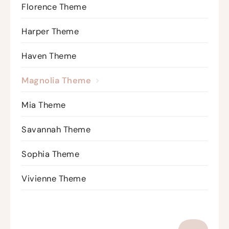
Florence Theme
Harper Theme
Haven Theme
Magnolia Theme
Mia Theme
Savannah Theme
Sophia Theme
Vivienne Theme