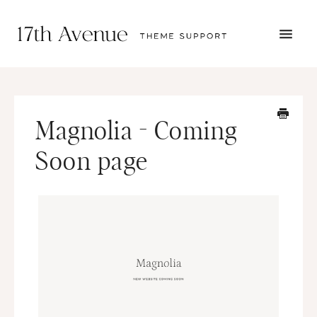
TOGG
NAVI
START HERE
TUTORIALS
TROUBLESHOOTING
Magnolia - Coming
THEME SETUP
SUBMIT A TICKET
Soon page