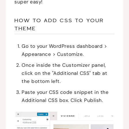
super easy!
HOW TO ADD CSS TO YOUR
THEME
Go to your WordPress dashboard >
Appearance > Customize.
Once inside the Customizer panel,
click on the "Additional CSS" tab at
the bottom left.
Paste your CSS code snippet in the
Additional CSS box. Click Publish.