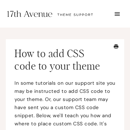
TOGG
NAVI
START HERE
TUTORIALS
TROUBLESHOOTING
How to add CSS
THEME SETUP
SUBMIT A TICKET
code to your theme
In some tutorials on our support site you
may be instructed to add CSS code to
your theme. Or, our support team may
have sent you a custom CSS code
snippet. Below, we'll teach you how and
where to place custom CSS code. It's