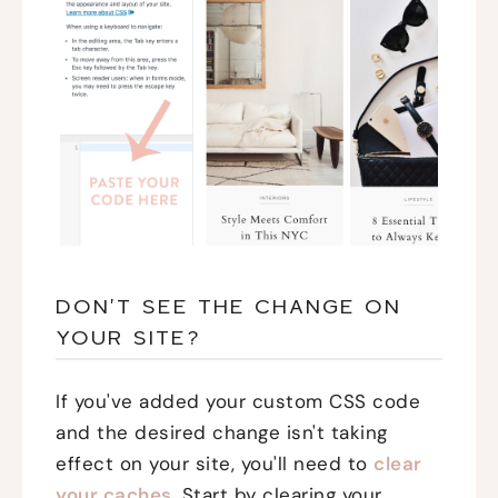
DON'T SEE THE CHANGE ON
YOUR SITE?
If you've added your custom CSS code
and the desired change isn't taking
effect on your site, you'll need to
clear
your caches
. Start by clearing your