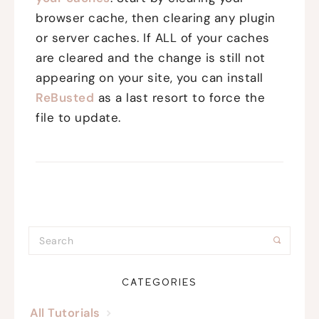
browser cache, then clearing any plugin
or server caches. If ALL of your caches
are cleared and the change is still not
appearing on your site, you can install
ReBusted
as a last resort to force the
file to update.
CATEGORIES
All Tutorials