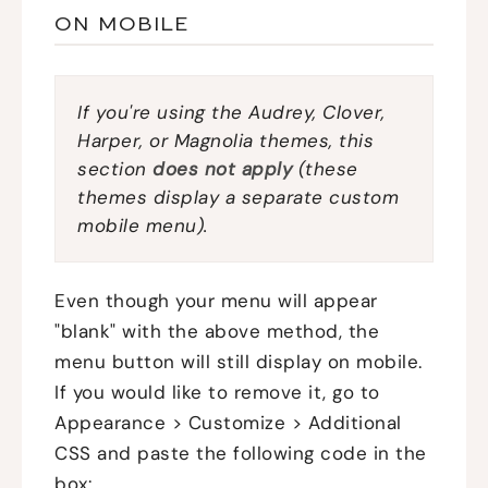
ON MOBILE
If you're using the Audrey, Clover,
Harper, or Magnolia themes, this
section
does not apply
(these
themes display a separate custom
mobile menu).
Even though your menu will appear
"blank" with the above method, the
menu button will still display on mobile.
If you would like to remove it, go to
Appearance > Customize > Additional
CSS and paste the following code in the
box: