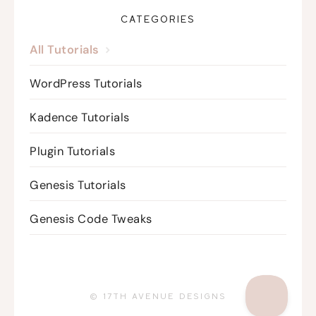
CATEGORIES
All Tutorials
WordPress Tutorials
Kadence Tutorials
Plugin Tutorials
Genesis Tutorials
Genesis Code Tweaks