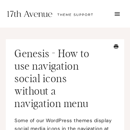
TOGG
NAVI
START HERE
TUTORIALS
TROUBLESHOOTING
Genesis - How to
THEME SETUP
SUBMIT A TICKET
use navigation
social icons
without a
navigation menu
Some of our WordPress themes display
social media icons in the navigation at