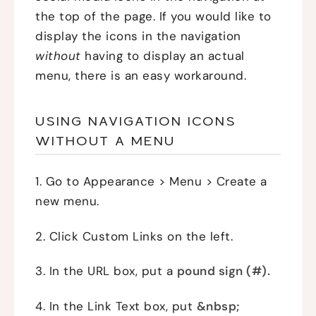
the top of the page. If you would like to
display the icons in the navigation
without
having to display an actual
menu, there is an easy workaround.
USING NAVIGATION ICONS
WITHOUT A MENU
1. Go to Appearance > Menu > Create a
new menu.
2. Click Custom Links on the left.
3. In the URL box, put a
pound sign (#).
4. In the Link Text box, put
&nbsp;