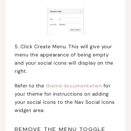
5. Click Create Menu. This will give your
menu the appearance of being empty
and your social icons will display on the
right.
Refer to the
theme documentation
for
your theme for instructions on adding
your social icons to the Nav Social Icons
widget area.
REMOVE THE MENU TOGGLE