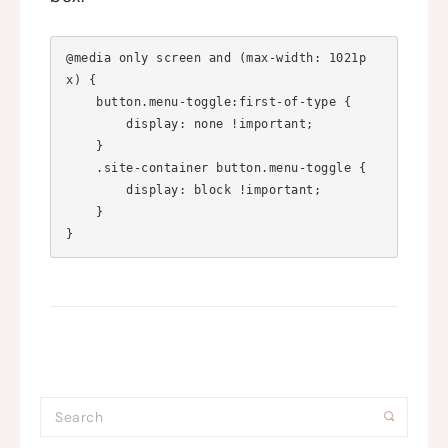
@media only screen and (max-width: 1021p
x) {

    button.menu-toggle:first-of-type {

        display: none !important;

    }

    .site-container button.menu-toggle {

        display: block !important;

    }
