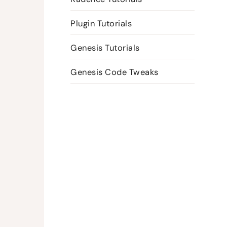
Plugin Tutorials
Genesis Tutorials
Genesis Code Tweaks