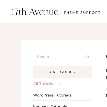
CATEGORIES
All Tutorials
WordPress Tutorials
Kadence Tutorials