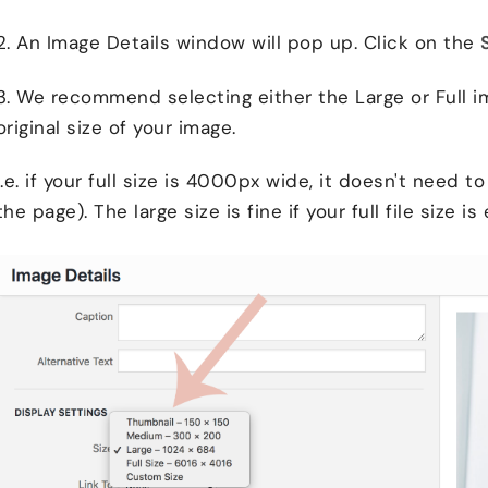
2. An Image Details window will pop up. Click on the
3. We recommend selecting either the Large or Full i
original size of your image.
I.e. if your full size is 4000px wide, it doesn't need 
the page). The large size is fine if your full file size is