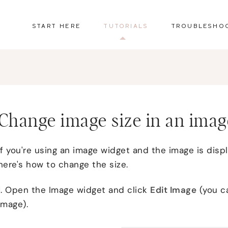
START HERE
TUTORIALS
TROUBLESHO
Change image size in an imag
If you're using an image widget and the image is disp
here's how to change the size.
1. Open the Image widget and click
Edit Image
(you ca
image).