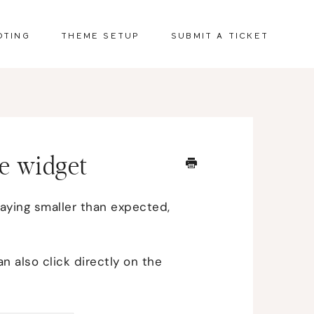
OTING
THEME SETUP
SUBMIT A TICKET
e widget
laying smaller than expected,
n also click directly on the