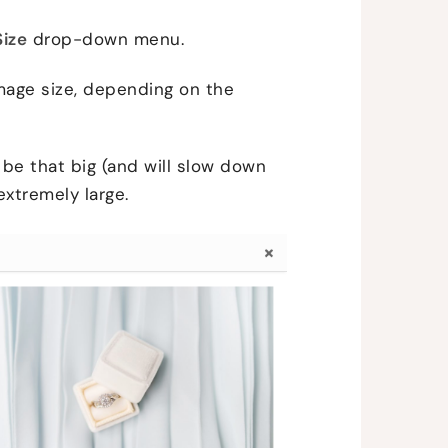
Size
drop-down menu.
mage size, depending on the
to be that big (and will slow down
 extremely large.