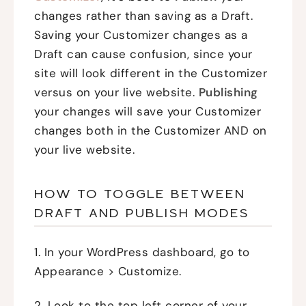
changes rather than saving as a Draft.
Saving your Customizer changes as a
Draft can cause confusion, since your
site will look different in the Customizer
versus on your live website.
Publishing
your changes will save your Customizer
changes both in the Customizer AND on
your live website.
HOW TO TOGGLE BETWEEN
DRAFT AND PUBLISH MODES
1. In your WordPress dashboard, go to
Appearance > Customize.
2. Look to the top left corner of your