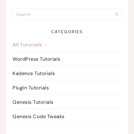
CATEGORIES
All Tutorials
WordPress Tutorials
Kadence Tutorials
Plugin Tutorials
Genesis Tutorials
Genesis Code Tweaks