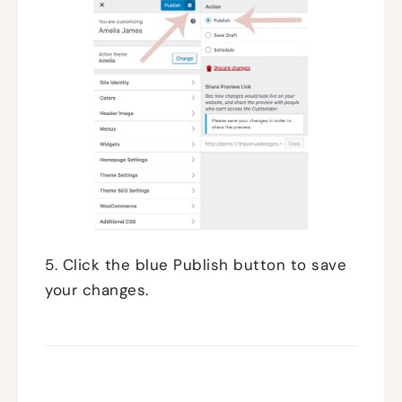
5. Click the blue Publish button to save
your changes.