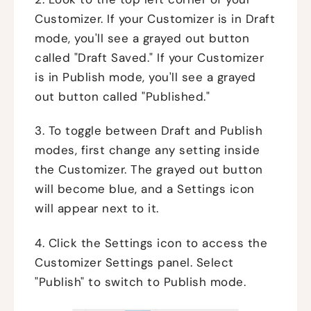
Customizer. If your Customizer is in Draft
mode, you'll see a grayed out button
called "Draft Saved." If your Customizer
is in Publish mode, you'll see a grayed
out button called "Published."
3. To toggle between Draft and Publish
modes, first change any setting inside
the Customizer. The grayed out button
will become blue, and a Settings icon
will appear next to it.
4. Click the Settings icon to access the
Customizer Settings panel. Select
"Publish" to switch to Publish mode.