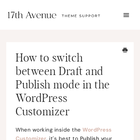
TOGG
NAVI
START HERE
TUTORIALS
TROUBLESHOOTING
How to switch
THEME SETUP
SUBMIT A TICKET
between Draft and
Publish mode in the
WordPress
Customizer
When working inside the
WordPress
Customizer
, it's best to
Publish
your