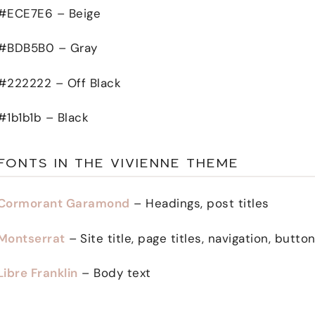
#ECE7E6 – Beige
#BDB5B0 – Gray
#222222 – Off Black
#1b1b1b – Black
FONTS IN THE VIVIENNE THEME
Cormorant Garamond
– Headings, post titles
Montserrat
–
Site title, page titles, navigation, butt
Libre Franklin
– Body text