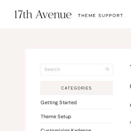
CATEGORIES
Getting Started
Theme Setup
Customizing Kadence