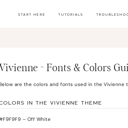
START HERE
TUTORIALS
TROUBLESHO
Vivienne - Fonts & Colors Gu
Below are the colors and fonts used in the Vivienne 
COLORS IN THE VIVIENNE THEME
#F9F9F9 – Off White