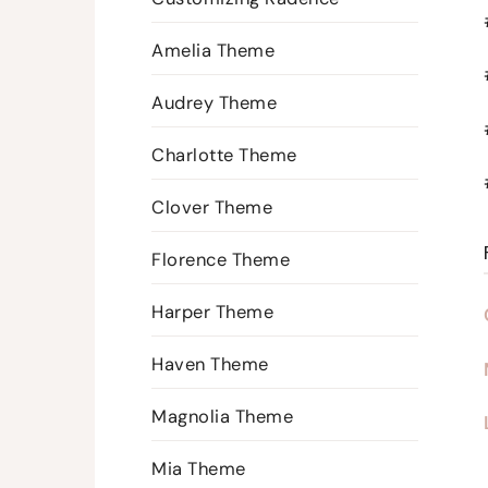
Amelia Theme
Audrey Theme
Charlotte Theme
Clover Theme
Florence Theme
Harper Theme
Haven Theme
Magnolia Theme
Mia Theme