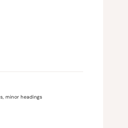
ons, minor headings