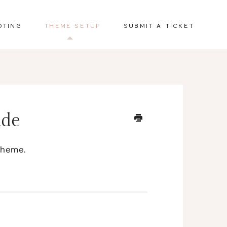
OTING
THEME SETUP
SUBMIT A TICKET
ide
theme.