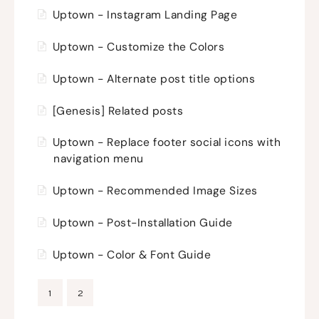
Uptown - Instagram Landing Page
Uptown - Customize the Colors
Uptown - Alternate post title options
[Genesis] Related posts
Uptown - Replace footer social icons with
navigation menu
Uptown - Recommended Image Sizes
Uptown - Post-Installation Guide
Uptown - Color & Font Guide
1
2