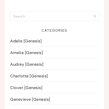
CATEGORIES
Adalie [Genesis]
Amelia [Genesis]
Audrey [Genesis]
Charlotte [Genesis]
Clover [Genesis]
Genevieve [Genesis]