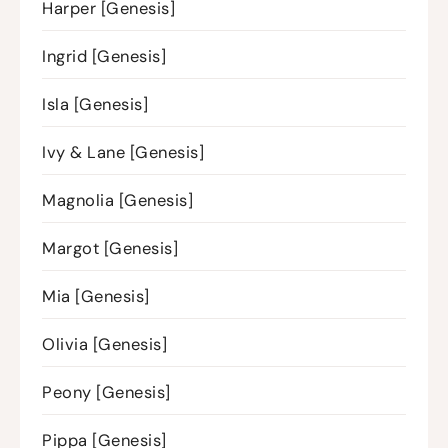
Harper [Genesis]
Ingrid [Genesis]
Isla [Genesis]
Ivy & Lane [Genesis]
Magnolia [Genesis]
Margot [Genesis]
Mia [Genesis]
Olivia [Genesis]
Peony [Genesis]
Pippa [Genesis]