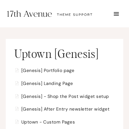
TOGG
NAVI
START HERE
TUTORIALS
TROUBLESHOOTING
THEME SETUP
Uptown [Genesis]
SUBMIT A TICKET
[Genesis] Portfolio page
[Genesis] Landing Page
[Genesis] - Shop the Post widget setup
[Genesis] After Entry newsletter widget
Uptown - Custom Pages