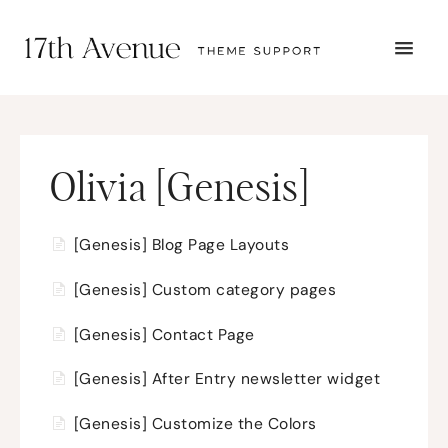
TOGG
NAVI
START HERE
TUTORIALS
TROUBLESHOOTING
THEME SETUP
Olivia [Genesis]
SUBMIT A TICKET
[Genesis] Blog Page Layouts
[Genesis] Custom category pages
[Genesis] Contact Page
[Genesis] After Entry newsletter widget
[Genesis] Customize the Colors