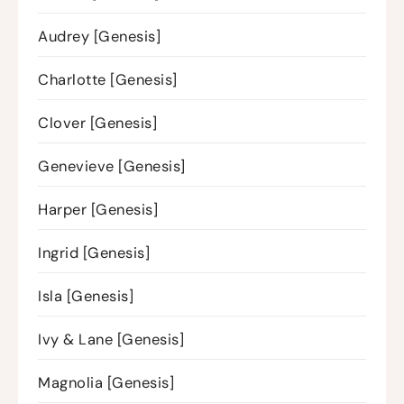
Audrey [Genesis]
Charlotte [Genesis]
Clover [Genesis]
Genevieve [Genesis]
Harper [Genesis]
Ingrid [Genesis]
Isla [Genesis]
Ivy & Lane [Genesis]
Magnolia [Genesis]