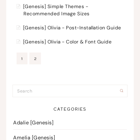
[Genesis] Simple Themes -
Recommended Image Sizes
[Genesis] Olivia - Post-Installation Guide
[Genesis] Olivia - Color & Font Guide
1
2
CATEGORIES
Adalie [Genesis]
Amelia [Genesis]