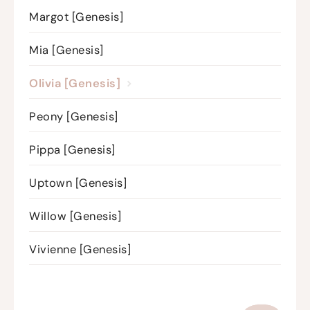
Margot [Genesis]
Mia [Genesis]
Olivia [Genesis]
Peony [Genesis]
Pippa [Genesis]
Uptown [Genesis]
Willow [Genesis]
Vivienne [Genesis]