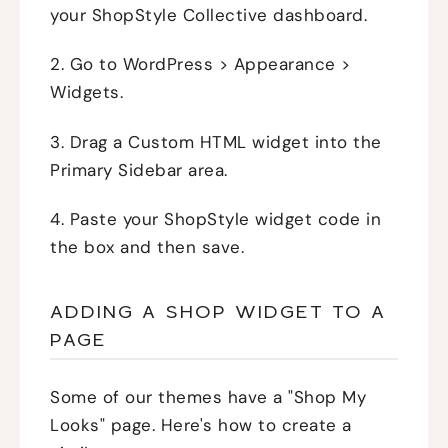
your ShopStyle Collective dashboard.
2. Go to WordPress > Appearance >
Widgets.
3. Drag a Custom HTML widget into the
Primary Sidebar area.
4. Paste your ShopStyle widget code in
the box and then save.
ADDING A SHOP WIDGET TO A
PAGE
Some of our themes have a "Shop My
Looks" page. Here's how to create a