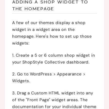
ADDING A SHOP WIDGET TO
THE HOMEPAGE
A few of our themes display a shop
widget in a widget area on the
homepage. Here's how to set up those
widgets:
1. Create a 5 or 6 column shop widget in
your ShopStyle Collective dashboard.
2. Go to WordPress > Appearance >
Widgets.
3. Drag a Custom HTML widget into any
of the "Front Page" widget areas. The
documentation for your individual theme