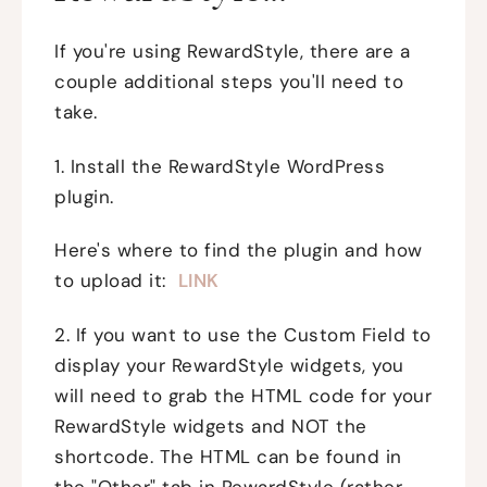
If you're using RewardStyle, there are a
couple additional steps you'll need to
take.
1. Install the RewardStyle WordPress
plugin.
Here's where to find the plugin and how
to upload it:
LINK
2. If you want to use the Custom Field to
display your RewardStyle widgets, you
will need to grab the HTML code for your
RewardStyle widgets and NOT the
shortcode. The HTML can be found in
the "Other" tab in RewardStyle (rather