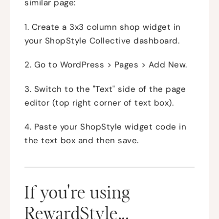
similar page:
1. Create a 3x3 column shop widget in
your ShopStyle Collective dashboard.
2. Go to WordPress > Pages > Add New.
3. Switch to the "Text" side of the page
editor (top right corner of text box).
4. Paste your ShopStyle widget code in
the text box and then save.
If you're using
RewardStyle...