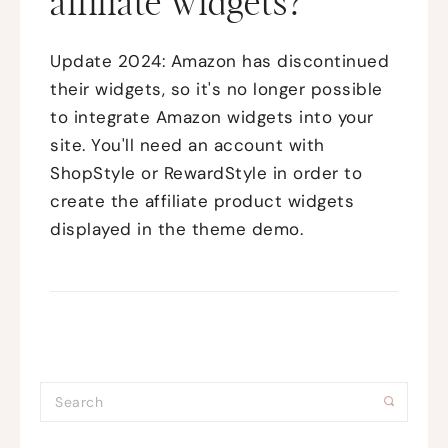
affiliate widgets?
Update 2024: Amazon has discontinued
their widgets, so it's no longer possible
to integrate Amazon widgets into your
site. You'll need an account with
ShopStyle or RewardStyle in order to
create the affiliate product widgets
displayed in the theme demo.