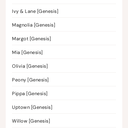
Ivy & Lane [Genesis]
Magnolia [Genesis]
Margot [Genesis]
Mia [Genesis]
Olivia [Genesis]
Peony [Genesis]
Pippa [Genesis]
Uptown [Genesis]
Willow [Genesis]