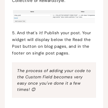
Collective or RewardStyle.
5. And that's it! Publish your post. Your
widget will display below the Read the
Post button on blog pages, and in the
footer on single post pages.
The process of adding your code to
the Custom Field becomes very
easy once you've done it a few
times! 😊