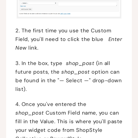
2. The first time you use the Custom
Field, you'll need to click the blue
Enter
New
link.
3. In the box, type
shop_post
(in all
future posts, the
shop_post
option can
be found in the "— Select —" drop-down
list).
4. Once you've entered the
shop_post
Custom Field name, you can
fill in the Value. This is where you'll paste
your widget code from ShopStyle