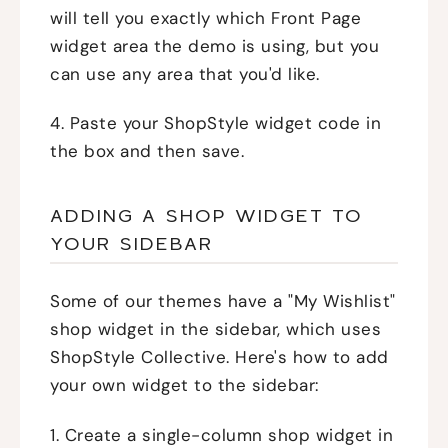
will tell you exactly which Front Page
widget area the demo is using, but you
can use any area that you'd like.
4. Paste your ShopStyle widget code in
the box and then save.
ADDING A SHOP WIDGET TO
YOUR SIDEBAR
Some of our themes have a "My Wishlist"
shop widget in the sidebar, which uses
ShopStyle Collective. Here's how to add
your own widget to the sidebar:
1. Create a single-column shop widget in