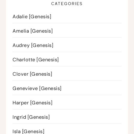
CATEGORIES
Adalie [Genesis]
Amelia [Genesis]
Audrey [Genesis]
Charlotte [Genesis]
Clover [Genesis]
Genevieve [Genesis]
Harper [Genesis]
Ingrid [Genesis]
Isla [Genesis]