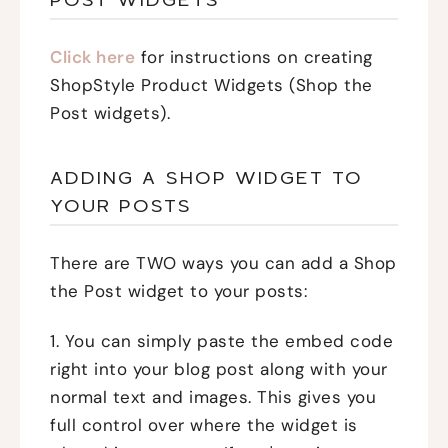
Click here
for instructions on creating
ShopStyle Product Widgets (Shop the
Post widgets).
ADDING A SHOP WIDGET TO
YOUR POSTS
There are TWO ways you can add a Shop
the Post widget to your posts:
1. You can simply paste the embed code
right into your blog post along with your
normal text and images. This gives you
full control over where the widget is