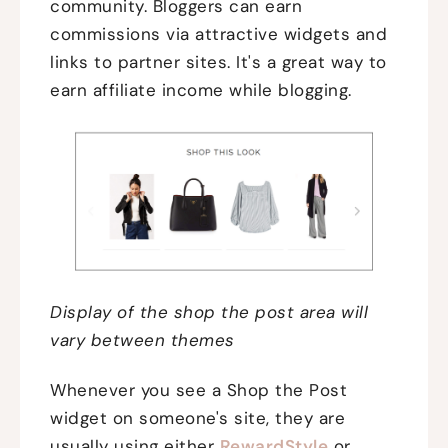
community. Bloggers can earn
commissions via attractive widgets and
links to partner sites. It's a great way to
earn affiliate income while blogging.
Display of the shop the post area will
vary between themes
Whenever you see a Shop the Post
widget on someone's site, they are
usually using either
RewardStyle
or