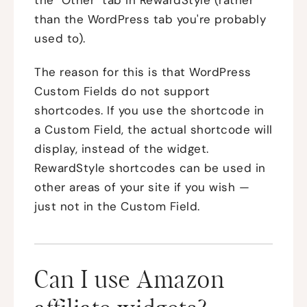
than the WordPress tab you're probably
used to).
The reason for this is that WordPress
Custom Fields do not support
shortcodes. If you use the shortcode in
a Custom Field, the actual shortcode will
display, instead of the widget.
RewardStyle shortcodes can be used in
other areas of your site if you wish —
just not in the Custom Field.
Can I use Amazon