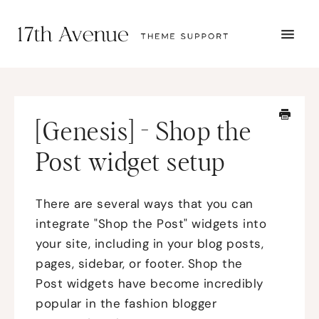
TOGG
NAVI
START HERE
TUTORIALS
TROUBLESHOOTING
[Genesis] - Shop the
THEME SETUP
SUBMIT A TICKET
Post widget setup
There are several ways that you can
integrate "Shop the Post" widgets into
your site, including in your blog posts,
pages, sidebar, or footer. Shop the
Post widgets have become incredibly
popular in the fashion blogger