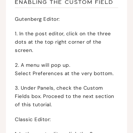
ENABLING THE CUSTOM FIELD
Gutenberg Editor:
1. In the post editor, click on the three
dots at the top right corner of the
screen.
2. A menu will pop up.
Select Preferences at the very bottom.
3. Under Panels, check the Custom
Fields box. Proceed to the next section
of this tutorial.
Classic Editor: