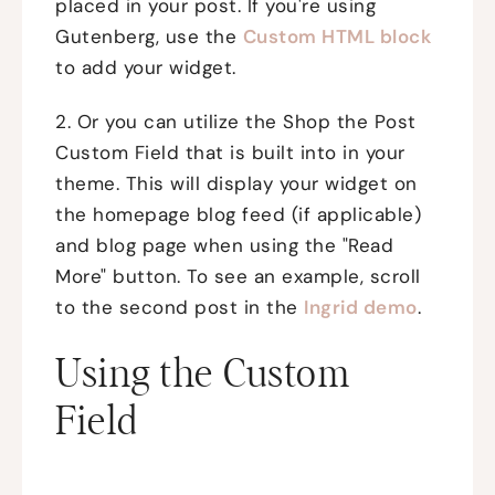
placed in your post. If you're using
Gutenberg, use the
Custom HTML block
to add your widget.
2. Or you can utilize the Shop the Post
Custom Field that is built into in your
theme. This will display your widget on
the homepage blog feed (if applicable)
and blog page when using the "Read
More" button. To see an example, scroll
to the second post in the
Ingrid demo
.
Using the Custom
Field