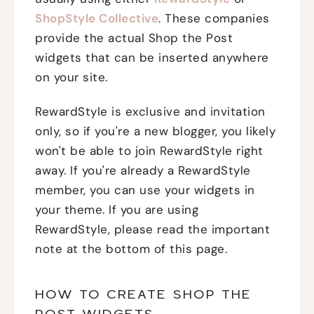
ShopStyle Collective
. These companies
provide the actual Shop the Post
widgets that can be inserted anywhere
on your site.
RewardStyle is exclusive and invitation
only, so if you're a new blogger, you likely
won't be able to join RewardStyle right
away. If you're already a RewardStyle
member, you can use your widgets in
your theme. If you are using
RewardStyle, please read the important
note at the bottom of this page.
HOW TO CREATE SHOP THE
POST WIDGETS