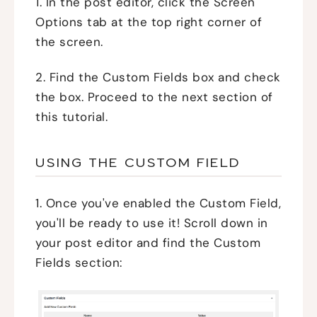
1. In the post editor, click the Screen
Options tab at the top right corner of
the screen.
2. Find the Custom Fields box and check
the box. Proceed to the next section of
this tutorial.
USING THE CUSTOM FIELD
1. Once you've enabled the Custom Field,
you'll be ready to use it! Scroll down in
your post editor and find the Custom
Fields section: