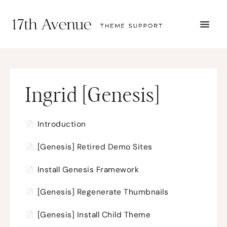
TOGG
NAVI
START HERE
TUTORIALS
TROUBLESHOOTING
THEME SETUP
Ingrid [Genesis]
SUBMIT A TICKET
Introduction
[Genesis] Retired Demo Sites
Install Genesis Framework
[Genesis] Regenerate Thumbnails
[Genesis] Install Child Theme