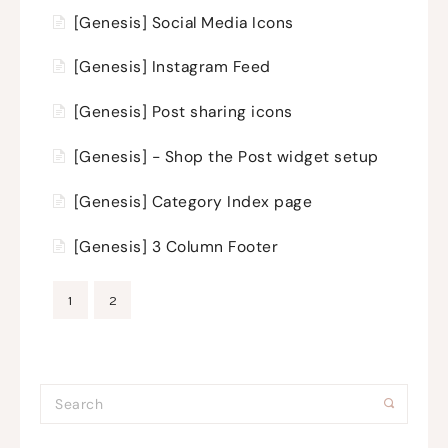
[Genesis] Social Media Icons
[Genesis] Instagram Feed
[Genesis] Post sharing icons
[Genesis] - Shop the Post widget setup
[Genesis] Category Index page
[Genesis] 3 Column Footer
1
2