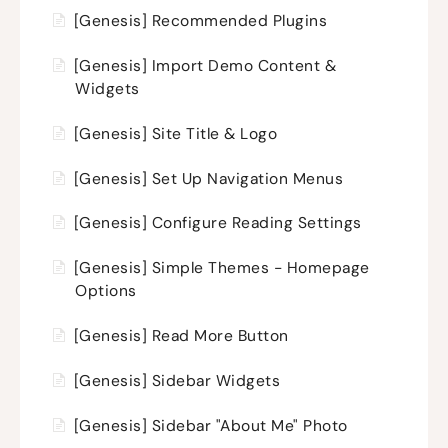
[Genesis] Recommended Plugins
[Genesis] Import Demo Content &
Widgets
[Genesis] Site Title & Logo
[Genesis] Set Up Navigation Menus
[Genesis] Configure Reading Settings
[Genesis] Simple Themes - Homepage
Options
[Genesis] Read More Button
[Genesis] Sidebar Widgets
[Genesis] Sidebar "About Me" Photo