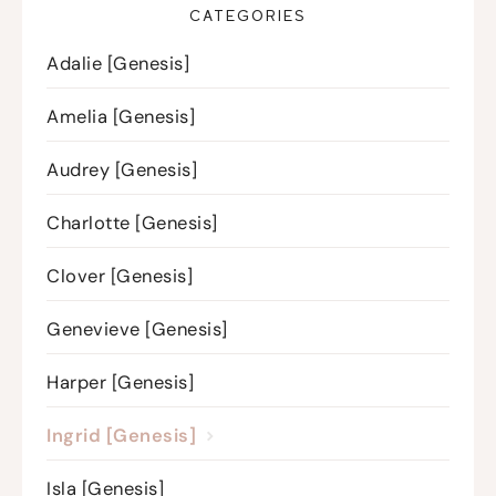
CATEGORIES
Adalie [Genesis]
Amelia [Genesis]
Audrey [Genesis]
Charlotte [Genesis]
Clover [Genesis]
Genevieve [Genesis]
Harper [Genesis]
Ingrid [Genesis]
Isla [Genesis]