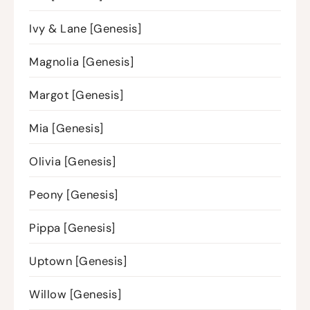
Ivy & Lane [Genesis]
Magnolia [Genesis]
Margot [Genesis]
Mia [Genesis]
Olivia [Genesis]
Peony [Genesis]
Pippa [Genesis]
Uptown [Genesis]
Willow [Genesis]