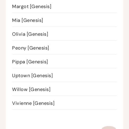
Margot [Genesis]
Mia [Genesis]
Olivia [Genesis]
Peony [Genesis]
Pippa [Genesis]
Uptown [Genesis]
Willow [Genesis]
Vivienne [Genesis]