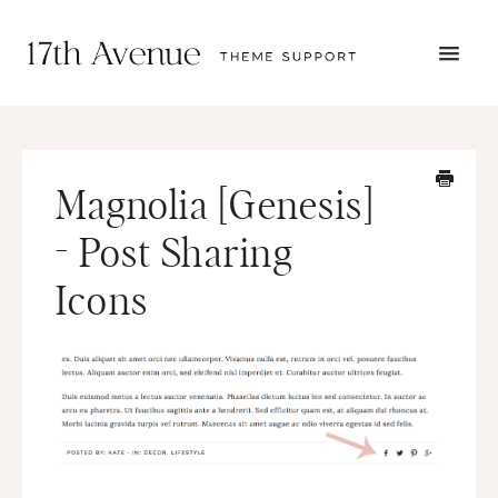
TOGG
NAVI
START HERE
TUTORIALS
TROUBLESHOOTING
Magnolia [Genesis]
THEME SETUP
SUBMIT A TICKET
- Post Sharing
Icons