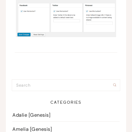
CATEGORIES
Adalie [Genesis]
Amelia [Genesis]