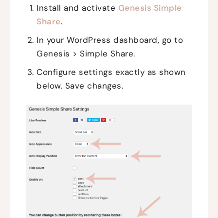
Install and activate
Genesis Simple
Share
.
In your WordPress dashboard, go to
Genesis > Simple Share.
Configure settings exactly as shown
below. Save changes.