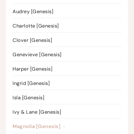
Audrey [Genesis]
Charlotte [Genesis]
Clover [Genesis]
Genevieve [Genesis]
Harper [Genesis]
Ingrid [Genesis]
Isla [Genesis]
Ivy & Lane [Genesis]
Magnolia [Genesis]