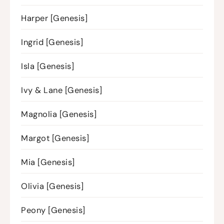
Harper [Genesis]
Ingrid [Genesis]
Isla [Genesis]
Ivy & Lane [Genesis]
Magnolia [Genesis]
Margot [Genesis]
Mia [Genesis]
Olivia [Genesis]
Peony [Genesis]