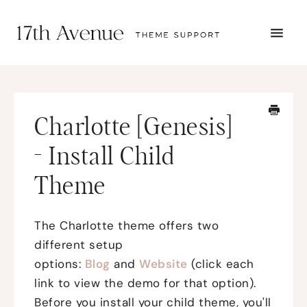
TOGG
NAVI
START HERE
TUTORIALS
TROUBLESHOOTING
Charlotte [Genesis]
THEME SETUP
SUBMIT A TICKET
- Install Child
Theme
The Charlotte theme offers two
different setup
options:
Blog
and
Website
(click each
link to view the demo for that option).
Before you install your child theme, you'll