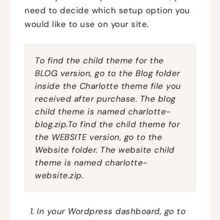
need to decide which setup option you
would like to use on your site.
To find the child theme for the
BLOG version, go to the Blog folder
inside the Charlotte theme file you
received after purchase. The blog
child theme is named
charlotte-
blog.zip.To find the child theme for
the WEBSITE version, go to the
Website folder. The website child
theme is named
charlotte-
website.zip.
In your Wordpress dashboard, go to