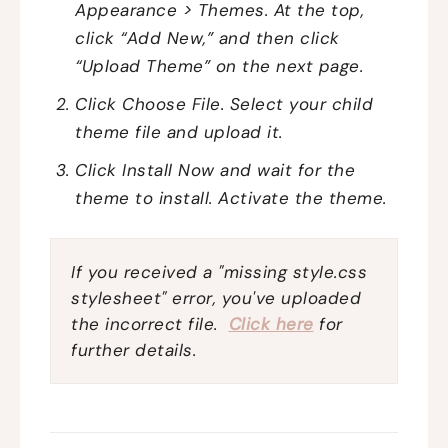
Appearance > Themes. At the top,
click “Add New,” and then click
“Upload Theme” on the next page.
Click Choose File. Select your child
theme file and upload it.
Click Install Now and wait for the
theme to install. Activate the theme.
If you received a "missing style.css
stylesheet" error, you've uploaded
the incorrect file.
Click here
for
further details.