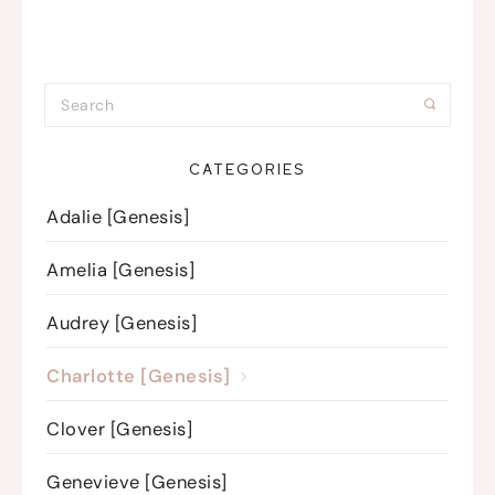
CATEGORIES
Adalie [Genesis]
Amelia [Genesis]
Audrey [Genesis]
Charlotte [Genesis]
Clover [Genesis]
Genevieve [Genesis]