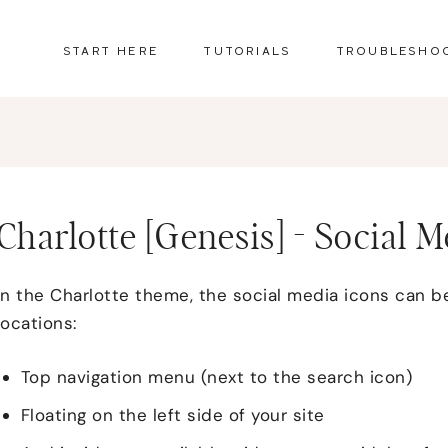
START HERE
TUTORIALS
TROUBLESHO
Charlotte [Genesis] - Social 
In the Charlotte theme, the social media icons can be
locations:
Top navigation menu (next to the search icon)
Floating on the left side of your site