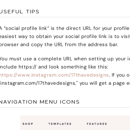
USEFUL TIPS
A “social profile link” is the direct URL for your profi
easiest way to obtain your social profile link is to visi
browser and copy the URL from the address bar.
You must use a complete URL when setting up your i
include https:// and look something like this:
https://www.instagram.com/17thavedesigns
. If you 
"instagram.com/17thavedesigns," you will get a page e
NAVIGATION MENU ICONS