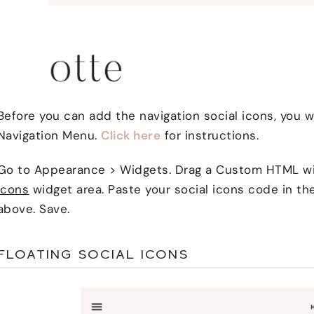
Before you can add the navigation social icons, you w
Navigation Menu.
Click here
for instructions.
Go to Appearance > Widgets. Drag a Custom HTML w
Icons
widget area. Paste your social icons code in th
above. Save.
FLOATING SOCIAL ICONS