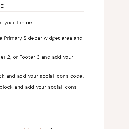
ME
n your theme.
 Primary Sidebar widget area and
er 2, or Footer 3 and add your
 and add your social icons code.
lock and add your social icons