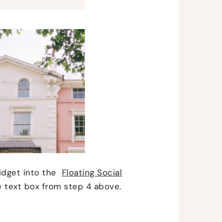
idget into the
Floating Social
e text box from step 4 above.