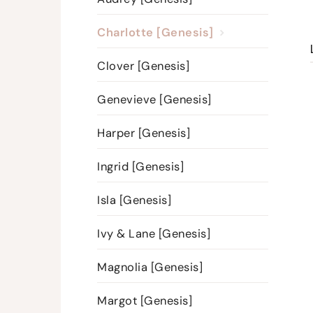
Charlotte [Genesis]
Clover [Genesis]
Genevieve [Genesis]
Harper [Genesis]
Ingrid [Genesis]
Isla [Genesis]
Ivy & Lane [Genesis]
Magnolia [Genesis]
Margot [Genesis]