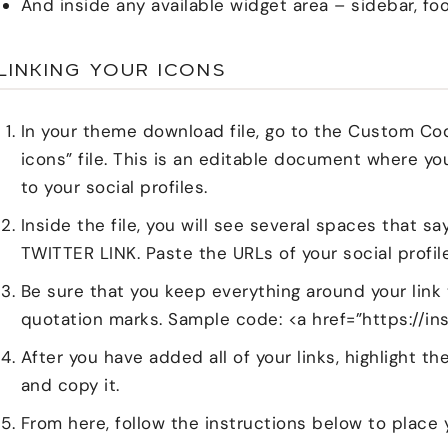
And inside any available widget area – sidebar, foo
LINKING YOUR ICONS
In your theme download file, go to the Custom Co
icons” file. This is an editable document where yo
to your social profiles.
Inside the file, you will see several spaces that
TWITTER LINK. Paste the URLs of your social profil
Be sure that you keep everything around your link
quotation marks. Sample code: <a href=”https://i
After you have added all of your links, highlight 
and copy it.
From here, follow the instructions below to place 