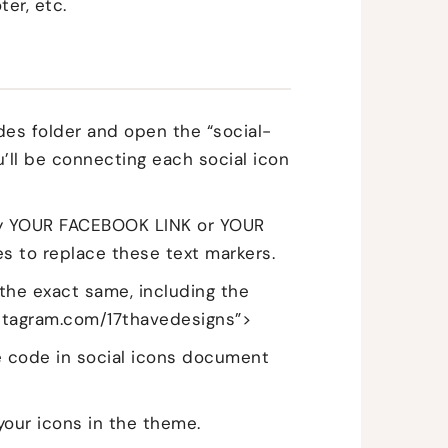
ter, etc.
des folder and open the “social-
u’ll be connecting each social icon
 say YOUR FACEBOOK LINK or YOUR
es to replace these text markers.
 the exact same, including the
nstagram.com/17thavedesigns”>
the code in social icons document
your icons in the theme.