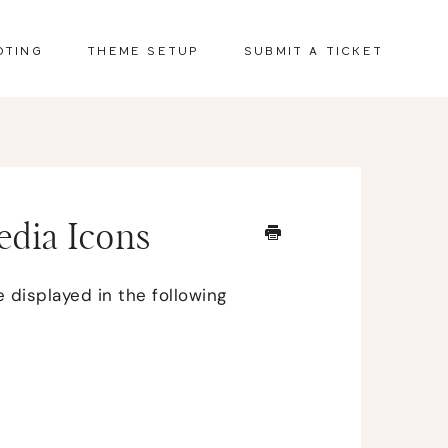
OTING
THEME SETUP
SUBMIT A TICKET
Media Icons
 displayed in the following