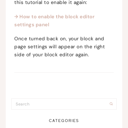
this tutorial to enable it again:
→ How to enable the block editor
settings panel
Once turned back on, your block and
page settings will appear on the right
side of your block editor again.
CATEGORIES