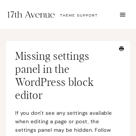
TOGG
NAVI
START HERE
TUTORIALS
TROUBLESHOOTING
Missing settings
THEME SETUP
SUBMIT A TICKET
panel in the
WordPress block
editor
If you don't see any settings available
when editing a page or post, the
settings panel may be hidden. Follow