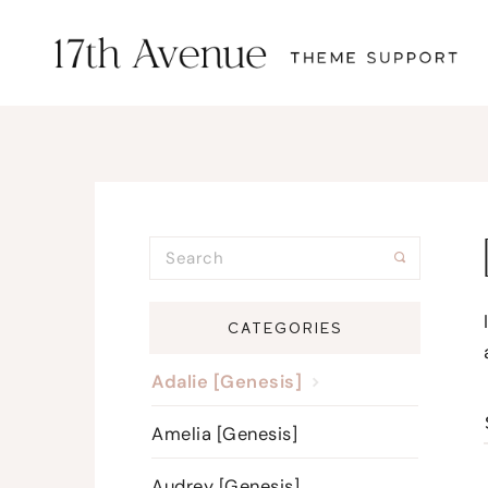
CATEGORIES
Adalie [Genesis]
Amelia [Genesis]
Audrey [Genesis]