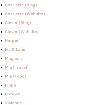
Charlotte (Blog)
Charlotte (Website)
Clover (Blog)
Clover (Website)
Harper
Ivy & Lane
Magnolia
Mia (Travel)
Mia (Food)
Pippa
Uptown
Vivienne