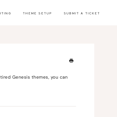
OTING
THEME SETUP
SUBMIT A TICKET
retired Genesis themes, you can