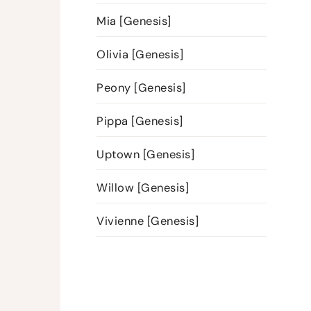
Mia [Genesis]
Olivia [Genesis]
Peony [Genesis]
Pippa [Genesis]
Uptown [Genesis]
Willow [Genesis]
Vivienne [Genesis]