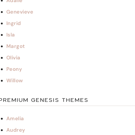
Adalie
Genevieve
Ingrid
Isla
Margot
Olivia
Peony
Willow
PREMIUM GENESIS THEMES
Amelia
Audrey