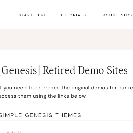
START HERE
TUTORIALS
TROUBLESHO
[Genesis] Retired Demo Sites
If you need to reference the original demos for our 
access them using the links below.
SIMPLE GENESIS THEMES