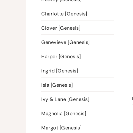
Charlotte [Genesis]
Clover [Genesis]
Genevieve [Genesis]
Harper [Genesis]
Ingrid [Genesis]
Isla [Genesis]
Ivy & Lane [Genesis]
Magnolia [Genesis]
Margot [Genesis]