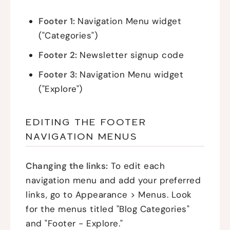
Footer 1:
Navigation Menu widget
("Categories")
Footer 2:
Newsletter signup code
Footer 3:
Navigation Menu widget
("Explore")
EDITING THE FOOTER
NAVIGATION MENUS
Changing the links:
To edit each
navigation menu and add your preferred
links, go to Appearance > Menus. Look
for the menus titled "Blog Categories"
and "Footer - Explore."