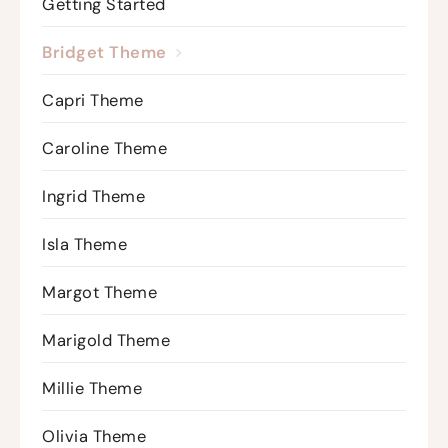
Getting Started
Bridget Theme
Capri Theme
Caroline Theme
Ingrid Theme
Isla Theme
Margot Theme
Marigold Theme
Millie Theme
Olivia Theme