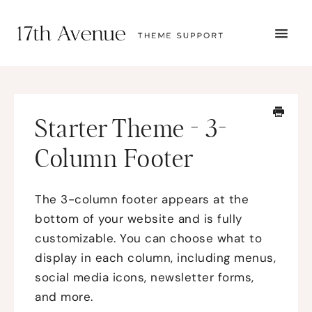
TOGG
NAVI
START HERE
TUTORIALS
TROUBLESHOOTING
Starter Theme - 3-
THEME SETUP
SUBMIT A TICKET
Column Footer
The 3-column footer appears at the
bottom of your website and is fully
customizable. You can choose what to
display in each column, including menus,
social media icons, newsletter forms,
and more.