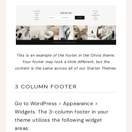
This is an example of the footer in the Olivia theme.
Your footer may look a little different, but the
content is the same across all of our Starter Themes.
3 COLUMN FOOTER
Go to WordPress > Appearance >
Widgets. The 3-column footer in your
theme utilizes the following widget
areas: