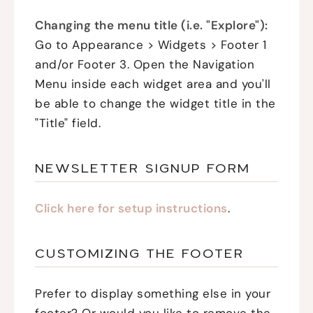
Changing the menu title (i.e. "Explore"):
Go to Appearance > Widgets > Footer 1
and/or Footer 3. Open the Navigation
Menu inside each widget area and you'll
be able to change the widget title in the
"Title" field.
NEWSLETTER SIGNUP FORM
Click here for setup instructions
.
CUSTOMIZING THE FOOTER
Prefer to display something else in your