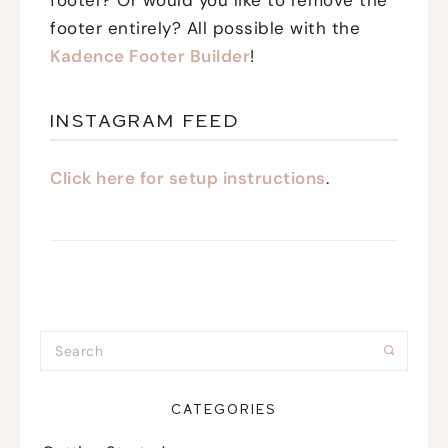
footer? Or would you like to remove the
footer entirely? All possible with the
Kadence Footer Builder
!
INSTAGRAM FEED
Click here for setup instructions
.
CATEGORIES