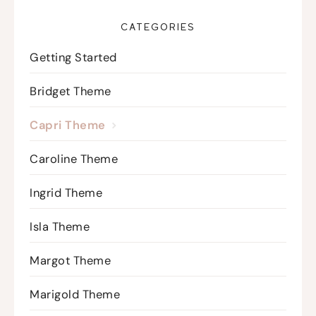
CATEGORIES
Getting Started
Bridget Theme
Capri Theme
Caroline Theme
Ingrid Theme
Isla Theme
Margot Theme
Marigold Theme