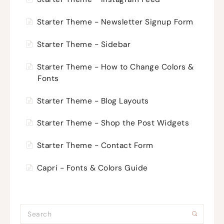
Starter Theme - Newsletter Signup Form
Starter Theme - Sidebar
Starter Theme - How to Change Colors &
Fonts
Starter Theme - Blog Layouts
Starter Theme - Shop the Post Widgets
Starter Theme - Contact Form
Capri - Fonts & Colors Guide