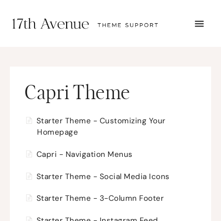
TOGG
NAVI
START HERE
TUTORIALS
TROUBLESHOOTING
THEME SETUP
Capri Theme
SUBMIT A TICKET
Starter Theme - Customizing Your
Homepage
Capri - Navigation Menus
Starter Theme - Social Media Icons
Starter Theme - 3-Column Footer
Starter Theme - Instagram Feed