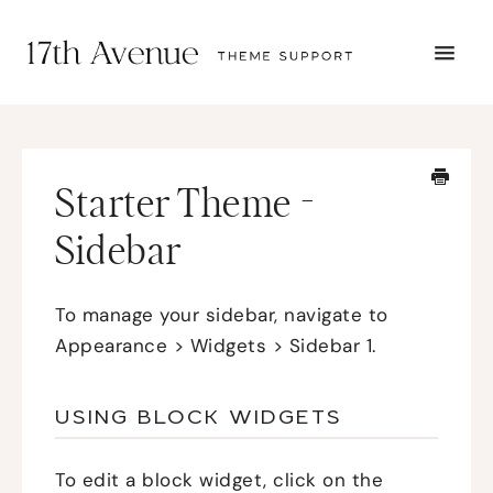
TOGG
NAVI
START HERE
TUTORIALS
TROUBLESHOOTING
Starter Theme -
THEME SETUP
SUBMIT A TICKET
Sidebar
To manage your sidebar, navigate to
Appearance > Widgets > Sidebar 1.
USING BLOCK WIDGETS
To edit a block widget, click on the