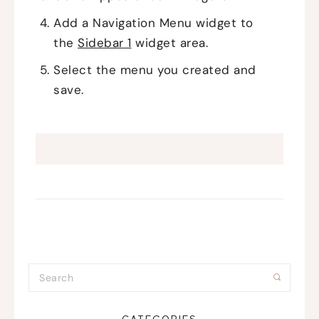
Add a Navigation Menu widget to
the
Sidebar 1
widget area.
Select the menu you created and
save.