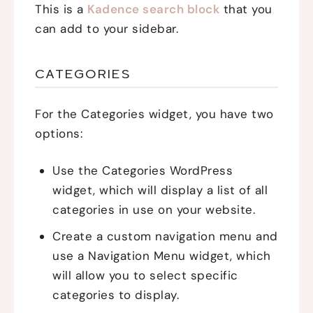
This is a
Kadence search block
that you
can add to your sidebar.
CATEGORIES
For the Categories widget, you have two
options:
Use the Categories WordPress
widget, which will display a list of all
categories in use on your website.
Create a custom navigation menu and
use a Navigation Menu widget, which
will allow you to select specific
categories to display.