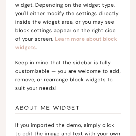
widget. Depending on the widget type,
you'll either modify the settings directly
inside the widget area, or you may see
block settings appear on the right side
of your screen.
Learn more about block
widgets
.
Keep in mind that the sidebar is fully
customizable — you are welcome to add,
remove, or rearrange block widgets to
suit your needs!
ABOUT ME WIDGET
If you imported the demo, simply click
to edit the image and text with your own