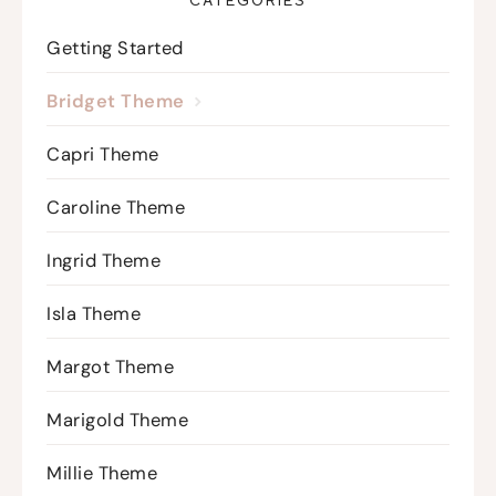
CATEGORIES
Getting Started
Bridget Theme
Capri Theme
Caroline Theme
Ingrid Theme
Isla Theme
Margot Theme
Marigold Theme
Millie Theme