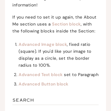
information!
If you need to set it up again, the About
Me section uses a
Section block
, with
the following blocks inside the Section:
Advanced Image block
, fixed ratio
(square). If you'd like your image to
display as a circle, set the border
radius to 100%.
Advanced Text block
set to Paragraph
Advanced Button block
SEARCH