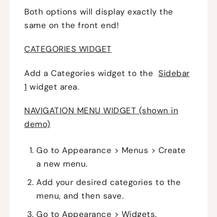
Both options will display exactly the
same on the front end!
CATEGORIES WIDGET
Add a Categories widget to the
Sidebar
1
widget area.
NAVIGATION MENU WIDGET (shown in
demo)
Go to Appearance > Menus > Create
a new menu.
Add your desired categories to the
menu, and then save.
Go to Appearance > Widgets.