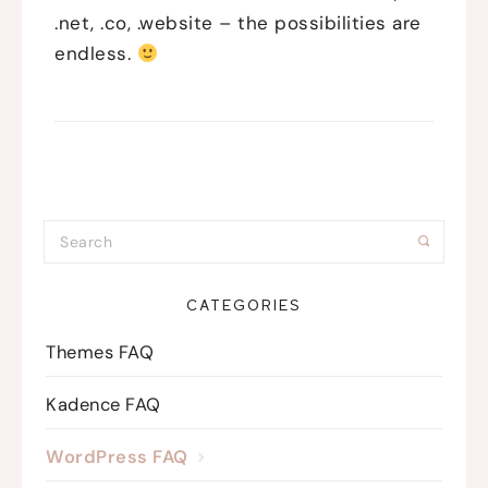
.net, .co, .website – the possibilities are
endless.
CATEGORIES
Themes FAQ
Kadence FAQ
WordPress FAQ