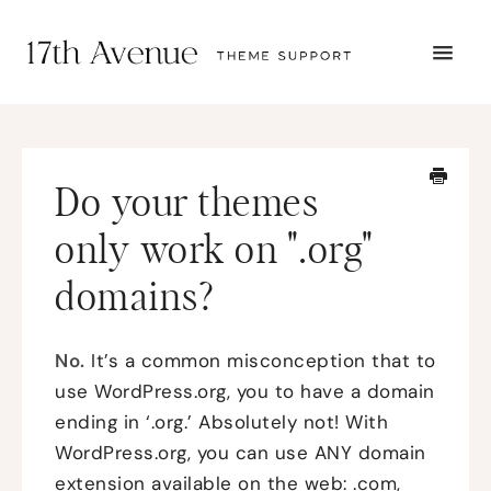
TOGG
NAVI
START HERE
TUTORIALS
TROUBLESHOOTING
Do your themes
THEME SETUP
SUBMIT A TICKET
only work on ".org"
domains?
No.
It’s a common misconception that to
use WordPress.org, you to have a domain
ending in ‘.org.’ Absolutely not! With
WordPress.org, you can use ANY domain
extension available on the web: .com,