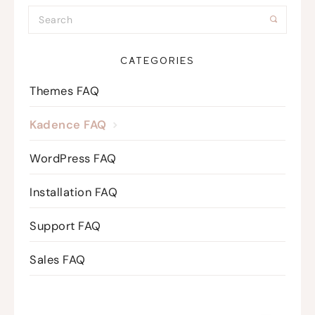
CATEGORIES
Themes FAQ
Kadence FAQ
WordPress FAQ
Installation FAQ
Support FAQ
Sales FAQ