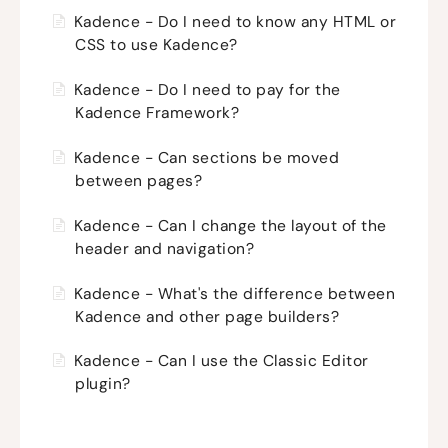
Kadence - Do I need to know any HTML or
CSS to use Kadence?
Kadence - Do I need to pay for the
Kadence Framework?
Kadence - Can sections be moved
between pages?
Kadence - Can I change the layout of the
header and navigation?
Kadence - What's the difference between
Kadence and other page builders?
Kadence - Can I use the Classic Editor
plugin?