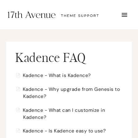
TOGG
NAVI
START HERE
TUTORIALS
TROUBLESHOOTING
THEME SETUP
Kadence FAQ
SUBMIT A TICKET
Kadence - What is Kadence?
Kadence - Why upgrade from Genesis to
Kadence?
Kadence - What can I customize in
Kadence?
Kadence - Is Kadence easy to use?