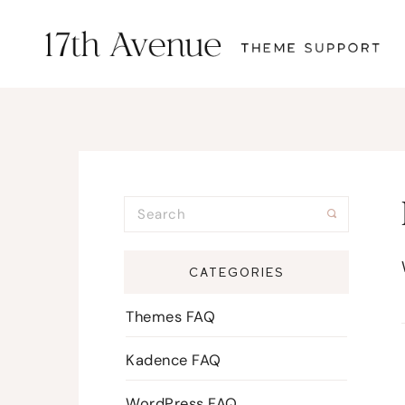
CATEGORIES
Themes FAQ
Kadence FAQ
WordPress FAQ