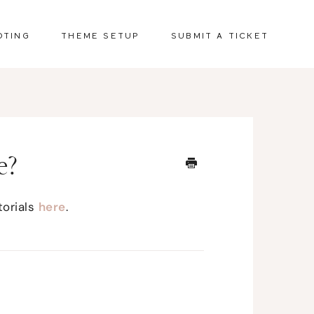
OTING
THEME SETUP
SUBMIT A TICKET
e?
torials
here
.