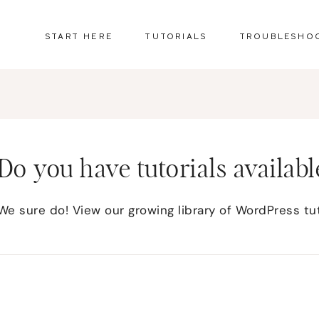
START HERE
TUTORIALS
TROUBLESHO
Do you have tutorials availabl
We sure do! View our growing library of WordPress tu