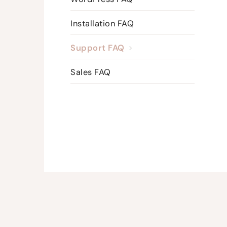
Installation FAQ
Support FAQ
Sales FAQ