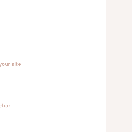
your site
debar