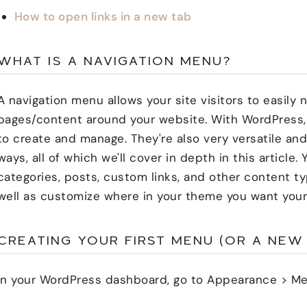
How to open links in a new tab
WHAT IS A NAVIGATION MENU?
A navigation menu allows your site visitors to easily
pages/content around your website. With WordPress,
to create and manage. They're also very versatile an
ways, all of which we'll cover in depth in this article.
categories, posts, custom links, and other content t
well as customize where in your theme you want your
CREATING YOUR FIRST MENU (OR A NEW
In your WordPress dashboard, go to Appearance > Me