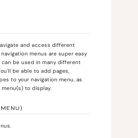
 navigate and access different
 navigation menus are super easy
d can be used in many different
 You'll be able to add pages,
ypes to your navigation menu, as
 menu(s) to display.
 MENU)
nus.