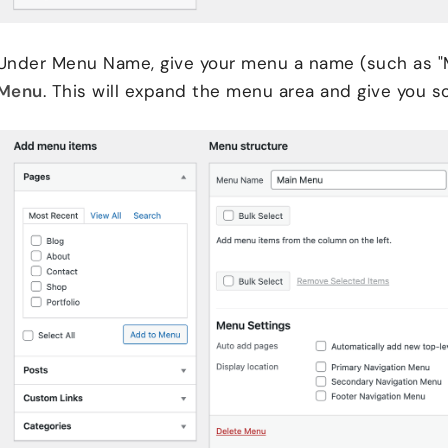
Under Menu Name, give your menu a name (such as "
Menu
. This will expand the menu area and give you 