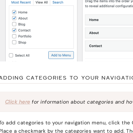
ADDING CATEGORIES TO YOUR NAVIGAT
Click here
for information about categories and ho
To add categories to your navigation menu, click the 
Place a checkmark by the categories want to add. Th