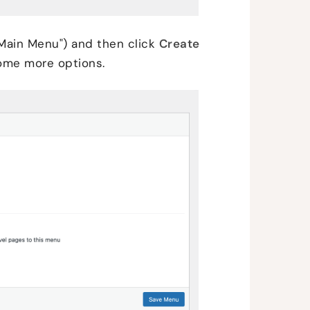
Main Menu") and then click
Create
some more options.