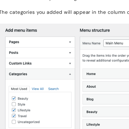
The categories you added will appear in the column 