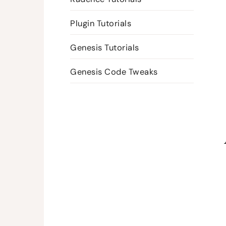
Plugin Tutorials
Genesis Tutorials
Genesis Code Tweaks