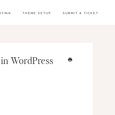
OTING
THEME SETUP
SUBMIT A TICKET
 in WordPress