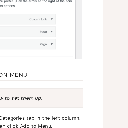
ION MENU
w to set them up.
Categories tab in the left column.
en click Add to Menu.