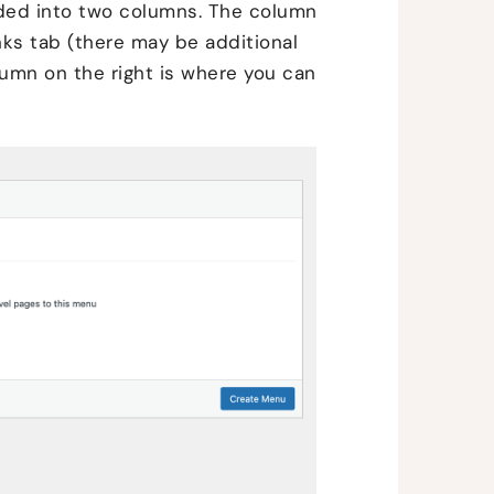
vided into two columns. The column
nks tab (there may be additional
umn on the right is where you can