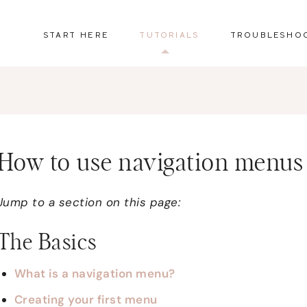
START HERE
TUTORIALS
TROUBLESHO
How to use navigation menus
Jump to a section on this page:
The Basics
What is a navigation menu?
Creating your first menu