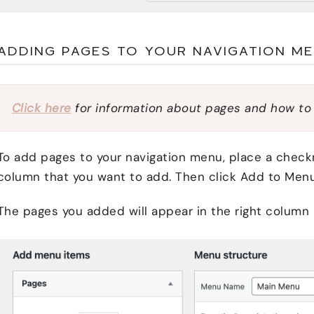
ADDING PAGES TO YOUR NAVIGATION M
Click here
for information about pages and how to
To add pages to your navigation menu, place a checkm
column that you want to add. Then click Add to Menu
The pages you added will appear in the right column