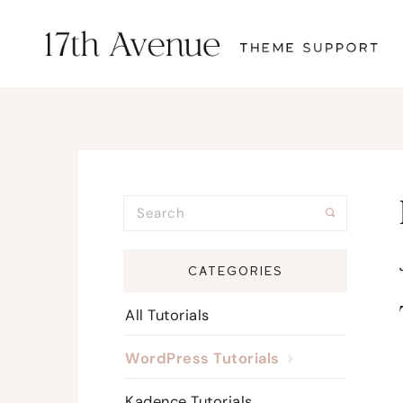
CATEGORIES
All Tutorials
WordPress Tutorials
Kadence Tutorials