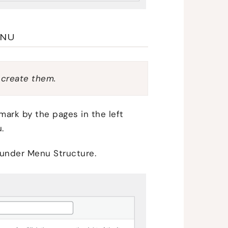
ENU
 create them.
ark by the pages in the left
.
 under Menu Structure.