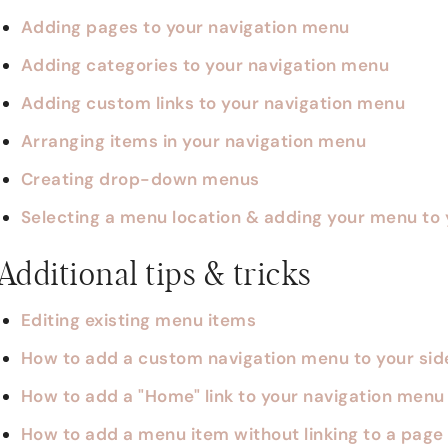
Adding pages to your navigation menu
Adding categories to your navigation menu
Adding custom links to your navigation menu
Arranging items in your navigation menu
Creating drop-down menus
Selecting a menu location & adding your menu to 
Additional tips & tricks
Editing existing menu items
How to add a custom navigation menu to your si
How to add a "Home" link to your navigation menu
How to add a menu item without linking to a page