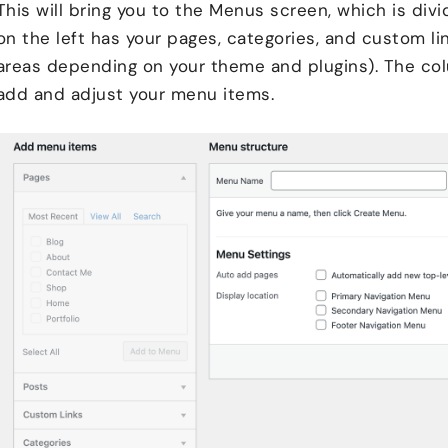
This will bring you to the Menus screen, which is di
on the left has your pages, categories, and custom li
areas depending on your theme and plugins). The col
add and adjust your menu items.