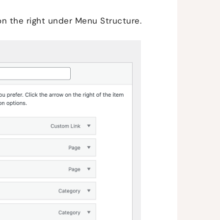
on the right under Menu Structure.