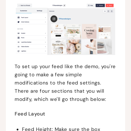
To set up your feed like the demo, you're
going to make a few simple
modifications to the feed settings.
There are four sections that you will
modify, which we'll go through below:
Feed Layout
Feed Height: Make sure the box