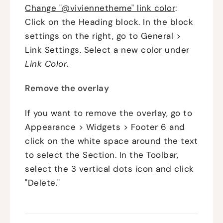
Change "@viviennetheme" link color
:
Click on the Heading block. In the block
settings on the right, go to General >
Link Settings. Select a new color under
Link
Color
.
Remove the overlay
If you want to remove the overlay, go to
Appearance > Widgets > Footer 6 and
click on the white space around the text
to select the Section. In the Toolbar,
select the 3 vertical dots icon and click
"Delete."