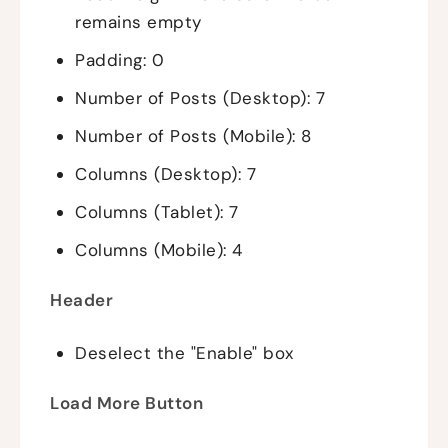
remains empty
Padding: 0
Number of Posts (Desktop): 7
Number of Posts (Mobile): 8
Columns (Desktop): 7
Columns (Tablet): 7
Columns (Mobile): 4
Header
Deselect the "Enable" box
Load More Button