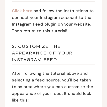
Click here
and follow the instructions to
connect your Instagram account to the
Instagram Feed plugin on your website.
Then return to this tutorial!
2. CUSTOMIZE THE
APPEARANCE OF YOUR
INSTAGRAM FEED
After following the tutorial above and
selecting a feed source, you'll be taken
to an area where you can customize the
appearance of your feed. It should look
like this: