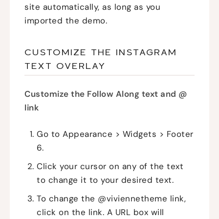
site automatically, as long as you
imported the demo.
CUSTOMIZE THE INSTAGRAM
TEXT OVERLAY
Customize the Follow Along text and @
link
Go to Appearance > Widgets > Footer
6.
Click your cursor on any of the text
to change it to your desired text.
To change the @viviennetheme link,
click on the link. A URL box will