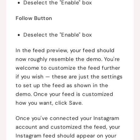
Deselect the "Enable" box
Follow Button
Deselect the "Enable" box
In the feed preview, your feed should
now roughly resemble the demo. You're
welcome to customize the feed further
if you wish — these are just the settings
to set up the feed as shown in the
demo. Once your feed is customized
how you want, click Save.
Once you've connected your Instagram
account and customized the feed, your
Instagram feed should appear on your