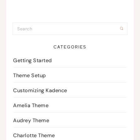
CATEGORIES
Getting Started
Theme Setup
Customizing Kadence
Amelia Theme
Audrey Theme
Charlotte Theme