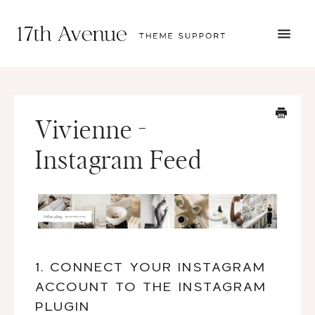
TOGG
NAVI
START HERE
TUTORIALS
TROUBLESHOOTING
Vivienne -
THEME SETUP
SUBMIT A TICKET
Instagram Feed
1. CONNECT YOUR INSTAGRAM
ACCOUNT TO THE INSTAGRAM
PLUGIN