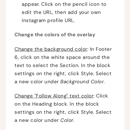
appear. Click on the pencil icon to
edit the URL, then add your own
Instagram profile URL.
Change the colors of the overlay
Change the background color
: In Footer
6, click on the white space around the
text to select the Section. In the block
settings on the right, click Style. Select
a new color under
Background Color
.
Change "Follow Along" text color
: Click
on the Heading block. In the block
settings on the right, click Style. Select
a new color under
Color
.