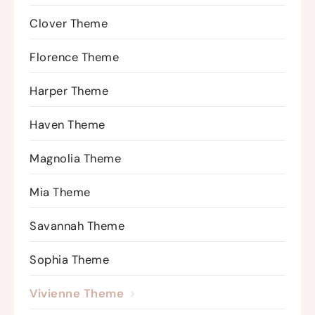
Clover Theme
Florence Theme
Harper Theme
Haven Theme
Magnolia Theme
Mia Theme
Savannah Theme
Sophia Theme
Vivienne Theme