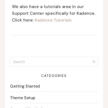
We also have a tutorials area in our
Support Center specifically for Kadence.
Click here:
Kadence Tutorials
CATEGORIES
Getting Started
Theme Setup