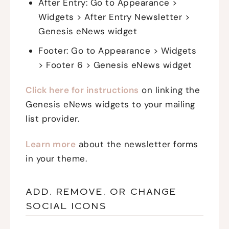
After Entry: Go to Appearance >
Widgets > After Entry Newsletter >
Genesis eNews widget
Footer: Go to Appearance > Widgets
> Footer 6 > Genesis eNews widget
Click here for instructions
on linking the
Genesis eNews widgets to your mailing
list provider.
Learn more
about the newsletter forms
in your theme.
ADD, REMOVE, OR CHANGE
SOCIAL ICONS