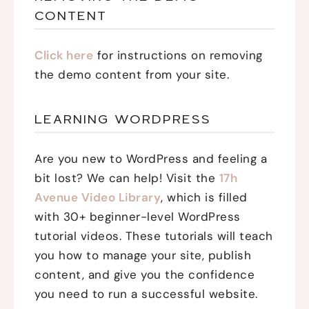
CONTENT
Click here
for instructions on removing
the demo content from your site.
LEARNING WORDPRESS
Are you new to WordPress and feeling a
bit lost? We can help! Visit the
17h
Avenue Video Library
, which is filled
with 30+ beginner-level WordPress
tutorial videos. These tutorials will teach
you how to manage your site, publish
content, and give you the confidence
you need to run a successful website.