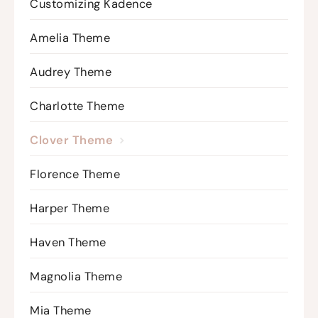
Customizing Kadence
Amelia Theme
Audrey Theme
Charlotte Theme
Clover Theme
Florence Theme
Harper Theme
Haven Theme
Magnolia Theme
Mia Theme