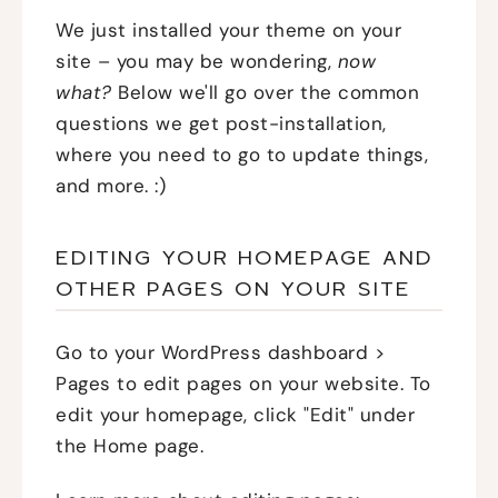
We just installed your theme on your
site – you may be wondering,
now
what?
Below we'll go over the common
questions we get post-installation,
where you need to go to update things,
and more. :)
EDITING YOUR HOMEPAGE AND
OTHER PAGES ON YOUR SITE
Go to your WordPress dashboard >
Pages to edit pages on your website. To
edit your homepage, click "Edit" under
the Home page.