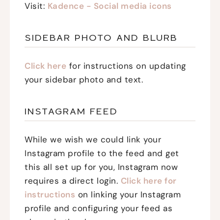
Visit:
Kadence - Social media icons
SIDEBAR PHOTO AND BLURB
Click here
for instructions on updating
your sidebar photo and text.
INSTAGRAM FEED
While we wish we could link your
Instagram profile to the feed and get
this all set up for you, Instagram now
requires a direct login.
Click here for
instructions
on linking your Instagram
profile and configuring your feed as