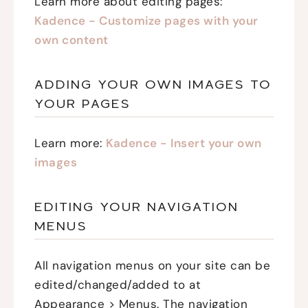
Learn more about editing pages:
Kadence - Customize pages with your
own content
ADDING YOUR OWN IMAGES TO
YOUR PAGES
Learn more:
Kadence - Insert your own
images
EDITING YOUR NAVIGATION
MENUS
All navigation menus on your site can be
edited/changed/added to at
Appearance > Menus. The navigation