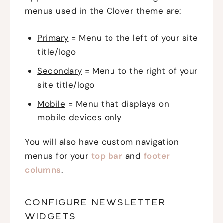
menus used in the Clover theme are:
Primary
= Menu to the left of your site
title/logo
Secondary
= Menu to the right of your
site title/logo
Mobile
= Menu that displays on
mobile devices only
You will also have custom navigation
menus for your
top bar
and
footer
columns
.
CONFIGURE NEWSLETTER
WIDGETS