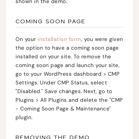
shown in the demo.
COMING SOON PAGE
On your
installation form
, you were given
the option to have a coming soon page
installed on your site. To remove the
coming soon page and launch your site,
go to your WordPress dashboard > CMP
Settings. Under CMP Status, select
"Disabled." Save changes. Next, go to
Plugins > All Plugins and delete the "CMP
- Coming Soon Page & Maintenance"
plugin.
REMOVING THE DEMO