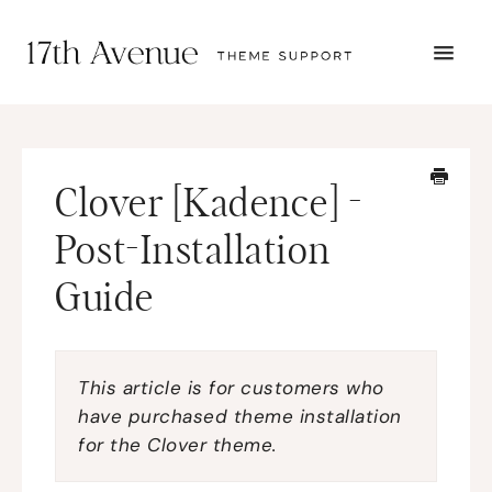
TOGG
NAVI
START HERE
TUTORIALS
TROUBLESHOOTING
Clover [Kadence] -
THEME SETUP
SUBMIT A TICKET
Post-Installation
Guide
This article is for customers who
have purchased theme installation
for the Clover theme.