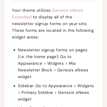
Your theme utilizes
Genesis eNews
Extended
to display all of the
newsletter signup forms on your site.
These forms are located in the following
widget areas:
Newsletter signup forms on pages
(i.e. the home page): Go to
Appearance > Widgets > Mia
Newsletter Block > Genesis eNews
widget
Sidebar: Go to Appearance > Widgets
> Primary Sidebar > Genesis eNews
widget