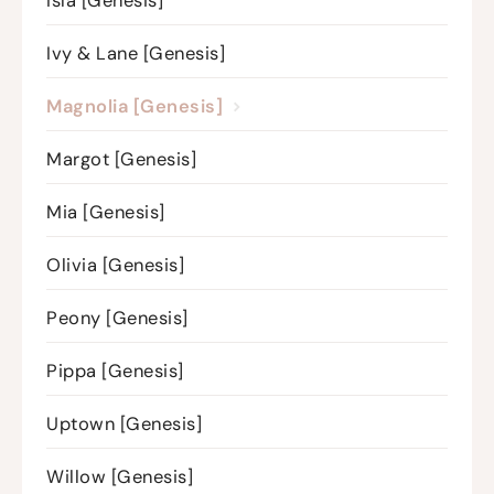
Isla [Genesis]
Ivy & Lane [Genesis]
Magnolia [Genesis]
Margot [Genesis]
Mia [Genesis]
Olivia [Genesis]
Peony [Genesis]
Pippa [Genesis]
Uptown [Genesis]
Willow [Genesis]