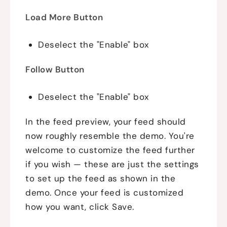
Load More Button
Deselect the "Enable" box
Follow Button
Deselect the "Enable" box
In the feed preview, your feed should
now roughly resemble the demo. You're
welcome to customize the feed further
if you wish — these are just the settings
to set up the feed as shown in the
demo. Once your feed is customized
how you want, click Save.