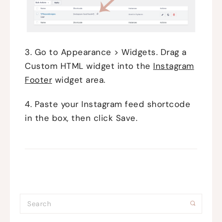
3. Go to Appearance > Widgets. Drag a
Custom HTML widget into the
Instagram
Footer
widget area.
4. Paste your Instagram feed shortcode
in the box, then click Save.