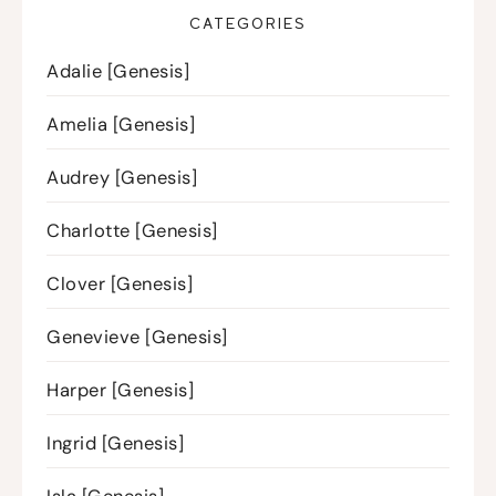
CATEGORIES
Adalie [Genesis]
Amelia [Genesis]
Audrey [Genesis]
Charlotte [Genesis]
Clover [Genesis]
Genevieve [Genesis]
Harper [Genesis]
Ingrid [Genesis]