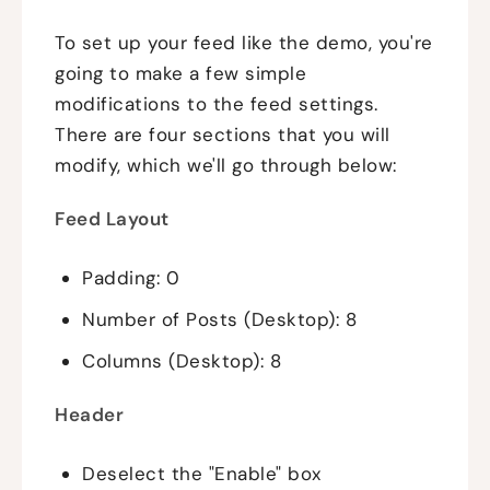
To set up your feed like the demo, you're
going to make a few simple
modifications to the feed settings.
There are four sections that you will
modify, which we'll go through below:
Feed Layout
Padding: 0
Number of Posts (Desktop): 8
Columns (Desktop): 8
Header
Deselect the "Enable" box