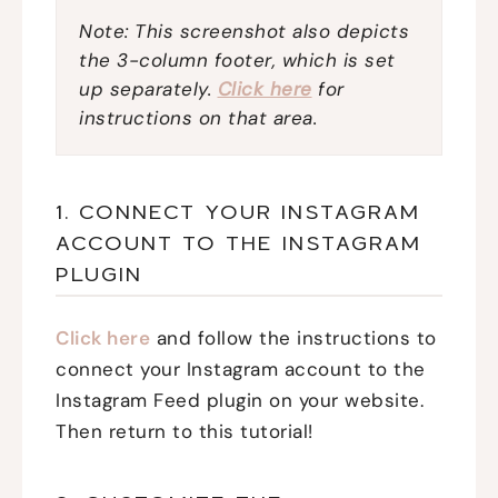
Note: This screenshot also depicts
the 3-column footer, which is set
up separately.
Click here
for
instructions on that area.
1. CONNECT YOUR INSTAGRAM
ACCOUNT TO THE INSTAGRAM
PLUGIN
Click here
and follow the instructions to
connect your Instagram account to the
Instagram Feed plugin on your website.
Then return to this tutorial!