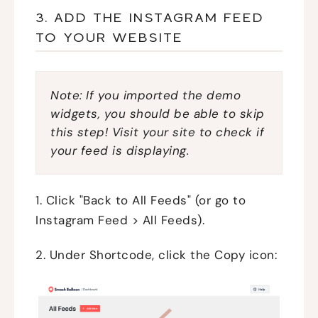
3. ADD THE INSTAGRAM FEED
TO YOUR WEBSITE
Note: If you imported the demo
widgets, you should be able to skip
this step! Visit your site to check if
your feed is displaying.
1. Click "Back to All Feeds" (or go to
Instagram Feed > All Feeds).
2. Under Shortcode, click the Copy icon: