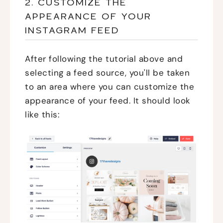
2. CUSTOMIZE THE
APPEARANCE OF YOUR
INSTAGRAM FEED
After following the tutorial above and
selecting a feed source, you'll be taken
to an area where you can customize the
appearance of your feed. It should look
like this: