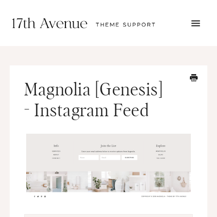
TOGG
NAVI
START HERE
TUTORIALS
TROUBLESHOOTING
Magnolia [Genesis]
THEME SETUP
SUBMIT A TICKET
- Instagram Feed