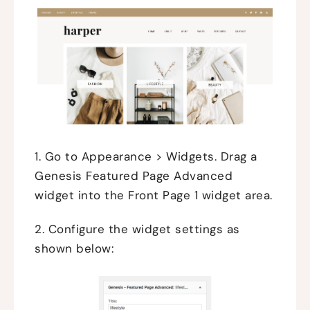
1. Go to Appearance > Widgets. Drag a
Genesis Featured Page Advanced
widget into the Front Page 1 widget area.
2. Configure the widget settings as
shown below: