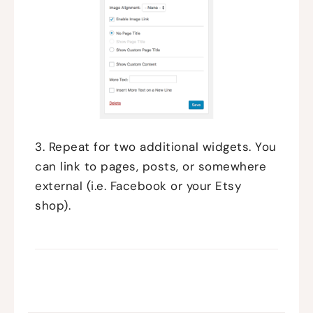
3. Repeat for two additional widgets. You
can link to pages, posts, or somewhere
external (i.e. Facebook or your Etsy
shop).