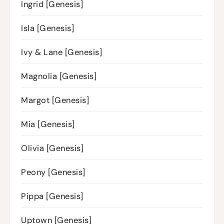
Ingrid [Genesis]
Isla [Genesis]
Ivy & Lane [Genesis]
Magnolia [Genesis]
Margot [Genesis]
Mia [Genesis]
Olivia [Genesis]
Peony [Genesis]
Pippa [Genesis]
Uptown [Genesis]