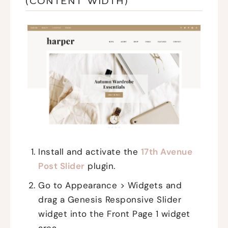
(CONTENT WIDTH)
Install and activate the
17th Avenue
Post Slider
plugin.
Go to Appearance > Widgets and
drag a Genesis Responsive Slider
widget into the Front Page 1 widget