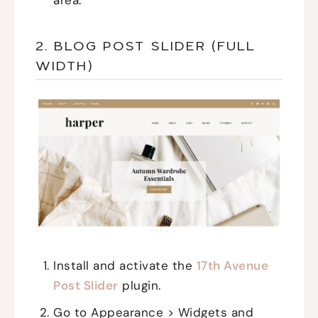
area.
2. BLOG POST SLIDER (FULL
WIDTH)
Install and activate the
17th Avenue
Post Slider
plugin.
Go to Appearance > Widgets and