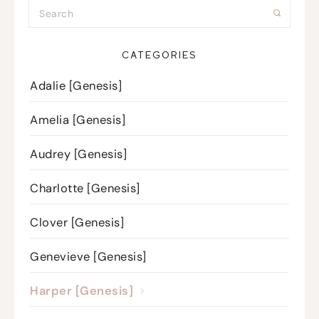
CATEGORIES
Adalie [Genesis]
Amelia [Genesis]
Audrey [Genesis]
Charlotte [Genesis]
Clover [Genesis]
Genevieve [Genesis]
Harper [Genesis]