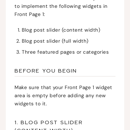
to implement the following widgets in
Front Page 1:
Blog post slider (content width)
Blog post slider (full width)
Three featured pages or categories
BEFORE YOU BEGIN
Make sure that your Front Page 1 widget
area is empty before adding any new
widgets to it.
1. BLOG POST SLIDER