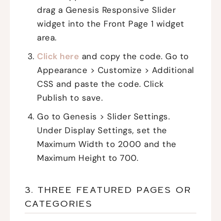
drag a Genesis Responsive Slider
widget into the Front Page 1 widget
area.
Click here
and copy the code. Go to
Appearance > Customize > Additional
CSS and paste the code. Click
Publish to save.
Go to Genesis > Slider Settings.
Under Display Settings, set the
Maximum Width to 2000 and the
Maximum Height to 700.
3. THREE FEATURED PAGES OR
CATEGORIES