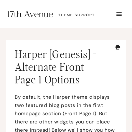
TOGG
NAVI
START HERE
TUTORIALS
TROUBLESHOOTING
Harper [Genesis] -
THEME SETUP
SUBMIT A TICKET
Alternate Front
Page 1 Options
By default, the Harper theme displays
two featured blog posts in the first
homepage section (Front Page 1). But
there are other widgets you can place
there instead! Below we'll show you how