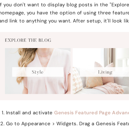
If you don't want to display blog posts in the "Explor
homepage, you have the option of using three featur
and link to anything you want. After setup, it'll look lik
Install and activate
Genesis Featured Page Advan
Go to Appearance > Widgets. Drag a Genesis Feat