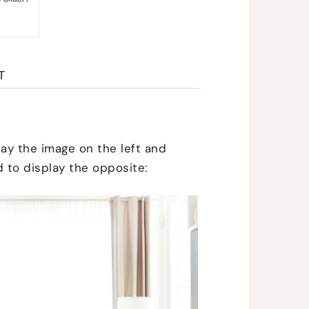
T
lay the image on the left and
d to display the opposite: