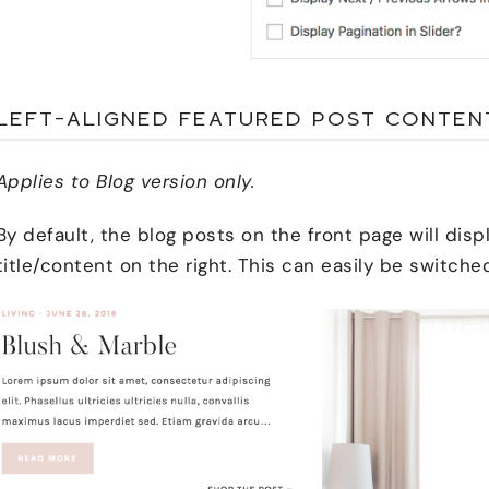
LEFT-ALIGNED FEATURED POST CONTEN
Applies to Blog version only.
By default, the blog posts on the front page will disp
title/content on the right. This can easily be switche