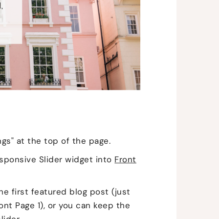
ngs" at the top of the page.
sponsive Slider widget into
Front
he first featured blog post (just
nt Page 1), or you can keep the
lider.