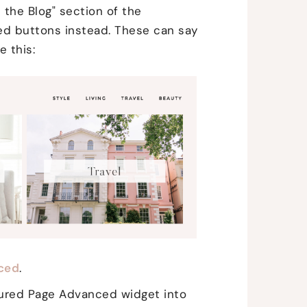
e the Blog" section of the
ed buttons instead. These can say
e this:
ced
.
ured Page Advanced widget into