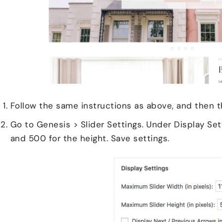
Follow the same instructions as above, and then t
Go to Genesis > Slider Settings. Under Display Sett
and 500 for the height. Save settings.