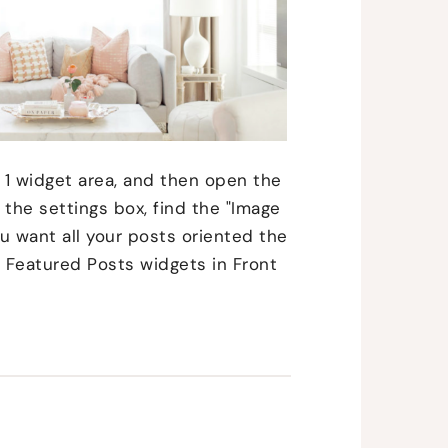
 1 widget area, and then open the
the settings box, find the "Image
you want all your posts oriented the
 Featured Posts widgets in Front