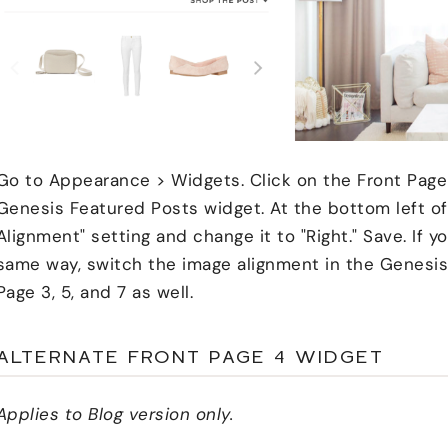
Go to Appearance > Widgets. Click on the Front Page
Genesis Featured Posts widget. At the bottom left of 
Alignment" setting and change it to "Right." Save. If 
same way, switch the image alignment in the Genesis
Page 3, 5, and 7 as well.
ALTERNATE FRONT PAGE 4 WIDGET
Applies to Blog version only.