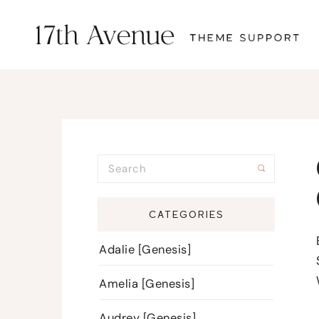
CATEGORIES
Adalie [Genesis]
Amelia [Genesis]
Audrey [Genesis]