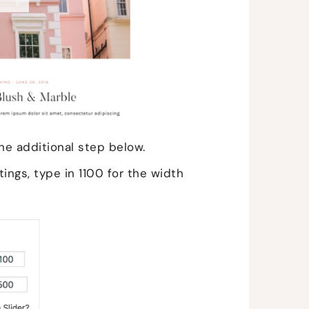
he additional step below.
ings, type in 1100 for the width