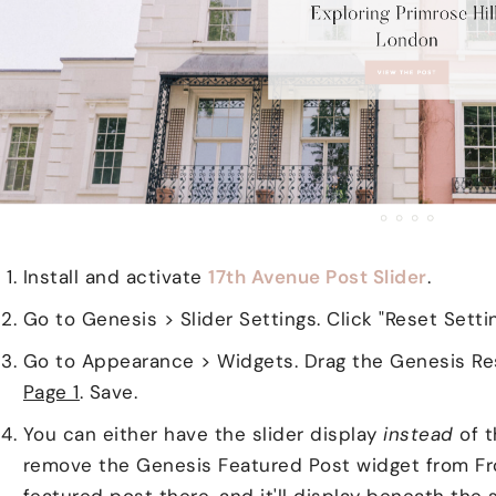
Install and activate
17th Avenue Post Slider
.
Go to Genesis > Slider Settings. Click "Reset Setti
Go to Appearance > Widgets. Drag the Genesis Re
Page 1
. Save.
You can either have the slider display
instead
of t
remove the Genesis Featured Post widget from Fro
featured post there, and it'll display beneath the s