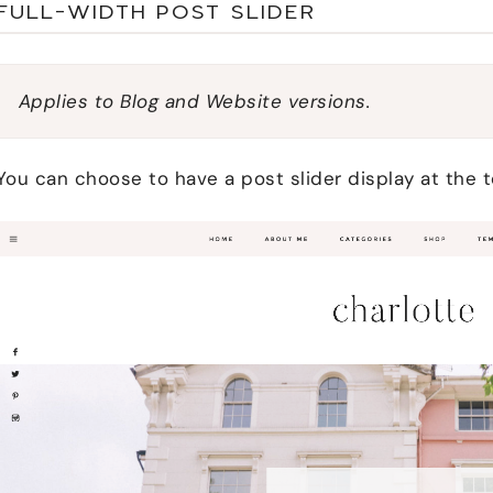
FULL-WIDTH POST SLIDER
Applies to Blog and Website versions.
You can choose to have a post slider display at the 