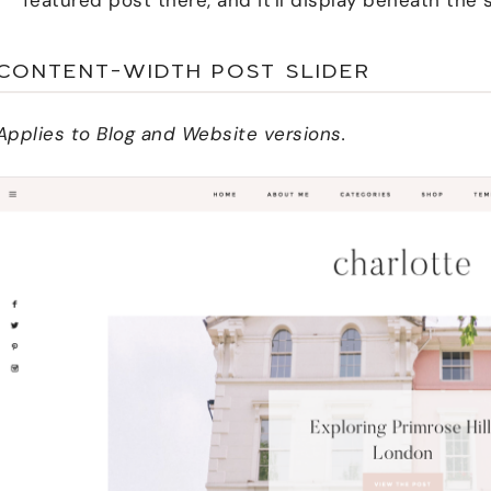
CONTENT-WIDTH POST SLIDER
Applies to Blog and Website versions.