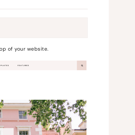
top of your website.