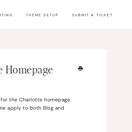
OTING
THEME SETUP
SUBMIT A TICKET
ate Homepage
 for the Charlotte homepage.
ome apply to both Blog and