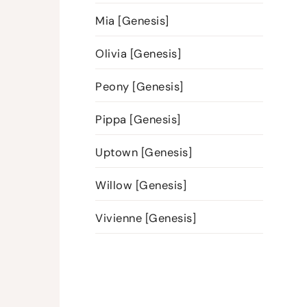
Mia [Genesis]
Olivia [Genesis]
Peony [Genesis]
Pippa [Genesis]
Uptown [Genesis]
Willow [Genesis]
Vivienne [Genesis]