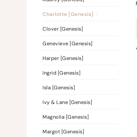
Charlotte [Genesis]
Clover [Genesis]
Genevieve [Genesis]
Harper [Genesis]
Ingrid [Genesis]
Isla [Genesis]
Ivy & Lane [Genesis]
Magnolia [Genesis]
Margot [Genesis]