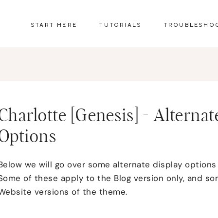
START HERE
TUTORIALS
TROUBLESHO
Charlotte [Genesis] - Altern
Options
Below we will go over some alternate display options
Some of these apply to the Blog version only, and s
Website versions of the theme.