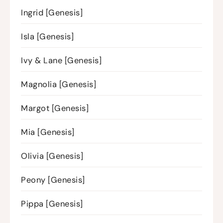
Ingrid [Genesis]
Isla [Genesis]
Ivy & Lane [Genesis]
Magnolia [Genesis]
Margot [Genesis]
Mia [Genesis]
Olivia [Genesis]
Peony [Genesis]
Pippa [Genesis]