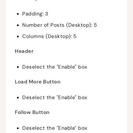
Padding: 3
Number of Posts (Desktop): 5
Columns (Desktop): 5
Header
Deselect the "Enable" box
Load More Button
Deselect the "Enable" box
Follow Button
Deselect the "Enable" box