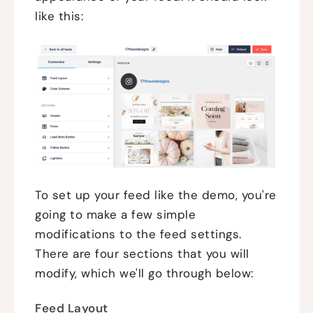
like this:
To set up your feed like the demo, you're
going to make a few simple
modifications to the feed settings.
There are four sections that you will
modify, which we'll go through below:
Feed Layout