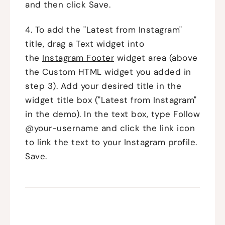
and then click Save.
4. To add the "Latest from Instagram"
title, drag a Text widget into
the
Instagram Footer
widget area (above
the Custom HTML widget you added in
step 3). Add your desired title in the
widget title box ("Latest from Instagram"
in the demo). In the text box, type Follow
@your-username and click the link icon
to link the text to your Instagram profile.
Save.