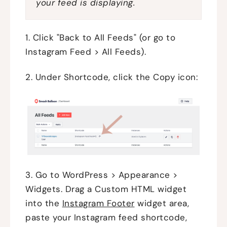
your feed is displaying.
1. Click "Back to All Feeds" (or go to
Instagram Feed > All Feeds).
2. Under Shortcode, click the Copy icon:
3. Go to WordPress > Appearance >
Widgets. Drag a Custom HTML widget
into the
Instagram Footer
widget area,
paste your Instagram feed shortcode,