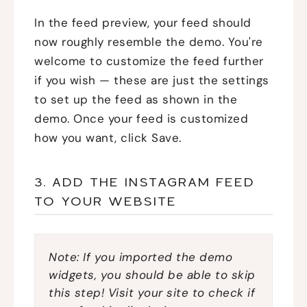
In the feed preview, your feed should
now roughly resemble the demo. You're
welcome to customize the feed further
if you wish — these are just the settings
to set up the feed as shown in the
demo. Once your feed is customized
how you want, click Save.
3. ADD THE INSTAGRAM FEED
TO YOUR WEBSITE
Note: If you imported the demo
widgets, you should be able to skip
this step! Visit your site to check if