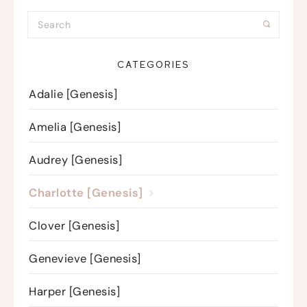
CATEGORIES
Adalie [Genesis]
Amelia [Genesis]
Audrey [Genesis]
Charlotte [Genesis]
Clover [Genesis]
Genevieve [Genesis]
Harper [Genesis]