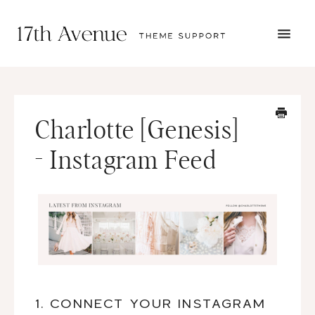
TOGG
NAVI
START HERE
TUTORIALS
TROUBLESHOOTING
Charlotte [Genesis]
THEME SETUP
SUBMIT A TICKET
- Instagram Feed
1. CONNECT YOUR INSTAGRAM