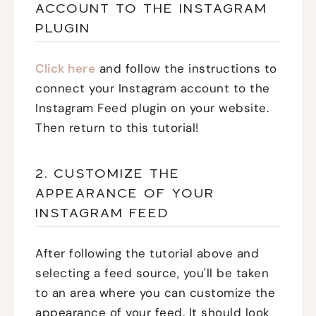
ACCOUNT TO THE INSTAGRAM
PLUGIN
Click here
and follow the instructions to
connect your Instagram account to the
Instagram Feed plugin on your website.
Then return to this tutorial!
2. CUSTOMIZE THE
APPEARANCE OF YOUR
INSTAGRAM FEED
After following the tutorial above and
selecting a feed source, you'll be taken
to an area where you can customize the
appearance of your feed. It should look