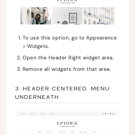
To use this option, go to Appearance
> Widgets.
Open the Header Right widget area.
Remove all widgets from that area.
3. HEADER CENTERED, MENU
UNDERNEATH