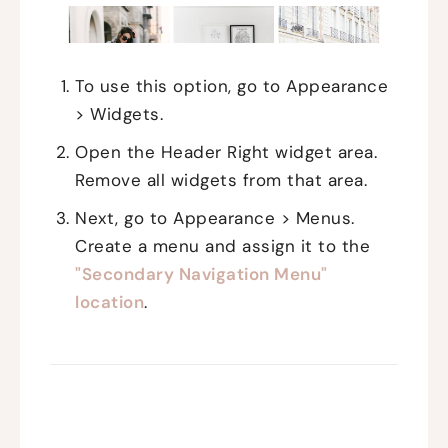
To use this option, go to Appearance
> Widgets.
Open the Header Right widget area.
Remove all widgets from that area.
Next, go to Appearance > Menus.
Create a menu and assign it to the
"Secondary Navigation Menu"
location
.