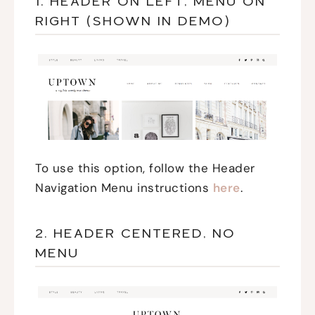
1. HEADER ON LEFT, MENU ON
RIGHT (SHOWN IN DEMO)
To use this option, follow the Header
Navigation Menu instructions
here
.
2. HEADER CENTERED, NO
MENU