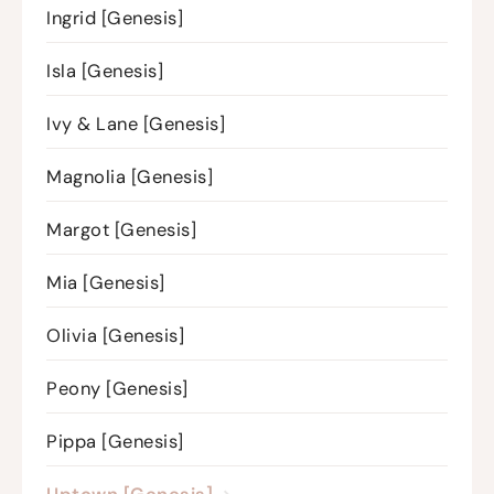
Ingrid [Genesis]
Isla [Genesis]
Ivy & Lane [Genesis]
Magnolia [Genesis]
Margot [Genesis]
Mia [Genesis]
Olivia [Genesis]
Peony [Genesis]
Pippa [Genesis]