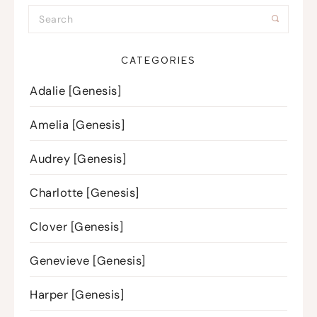
CATEGORIES
Adalie [Genesis]
Amelia [Genesis]
Audrey [Genesis]
Charlotte [Genesis]
Clover [Genesis]
Genevieve [Genesis]
Harper [Genesis]