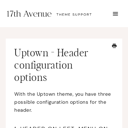
TOGG
NAVI
START HERE
TUTORIALS
TROUBLESHOOTING
Uptown - Header
THEME SETUP
SUBMIT A TICKET
configuration
options
With the Uptown theme, you have three
possible configuration options for the
header.