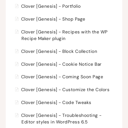
Clover [Genesis] - Portfolio
Clover [Genesis] - Shop Page
Clover [Genesis] - Recipes with the WP
Recipe Maker plugin
Clover [Genesis] - Block Collection
Clover [Genesis] - Cookie Notice Bar
Clover [Genesis] - Coming Soon Page
Clover [Genesis] - Customize the Colors
Clover [Genesis] - Code Tweaks
Clover [Genesis] - Troubleshooting -
Editor styles in WordPress 6.5