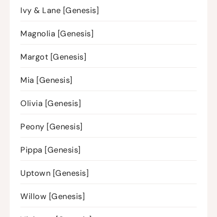
Ivy & Lane [Genesis]
Magnolia [Genesis]
Margot [Genesis]
Mia [Genesis]
Olivia [Genesis]
Peony [Genesis]
Pippa [Genesis]
Uptown [Genesis]
Willow [Genesis]