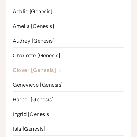
Adalie [Genesis]
Amelia [Genesis]
Audrey [Genesis]
Charlotte [Genesis]
Clover [Genesis]
Genevieve [Genesis]
Harper [Genesis]
Ingrid [Genesis]
Isla [Genesis]