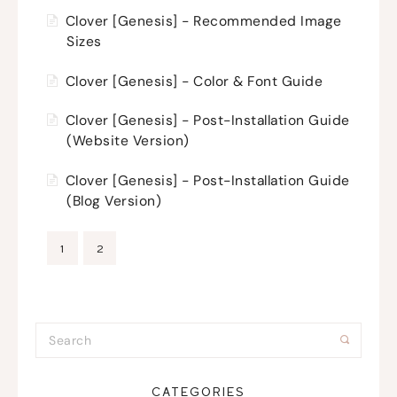
Clover [Genesis] - Recommended Image
Sizes
Clover [Genesis] - Color & Font Guide
Clover [Genesis] - Post-Installation Guide
(Website Version)
Clover [Genesis] - Post-Installation Guide
(Blog Version)
1
2
CATEGORIES