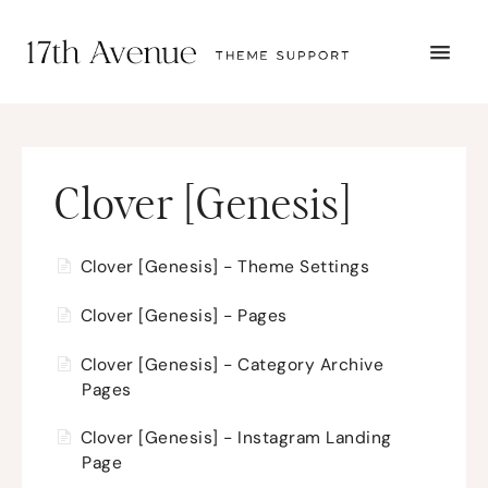
TOGG
NAVI
START HERE
TUTORIALS
TROUBLESHOOTING
THEME SETUP
Clover [Genesis]
SUBMIT A TICKET
Clover [Genesis] - Theme Settings
Clover [Genesis] - Pages
Clover [Genesis] - Category Archive
Pages
Clover [Genesis] - Instagram Landing
Page