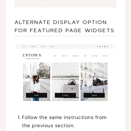
ALTERNATE DISPLAY OPTION
FOR FEATURED PAGE WIDGETS
Follow the same instructions from
the previous section.