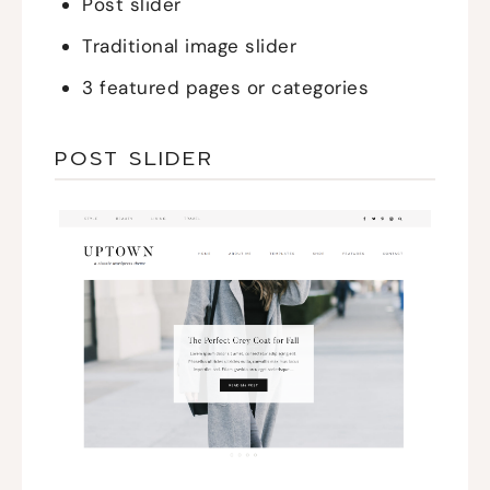
Post slider
Traditional image slider
3 featured pages or categories
POST SLIDER