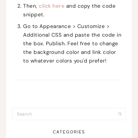
Then,
click here
and copy the code
snippet.
Go to Appearance > Customize >
Additional CSS and paste the code in
the box. Publish. Feel free to change
the background color and link color
to whatever colors you'd prefer!
CATEGORIES