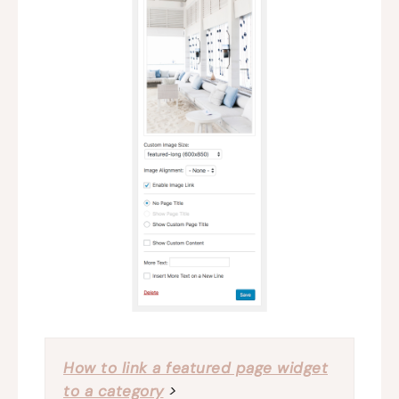
How to link a featured page widget
to a category
>