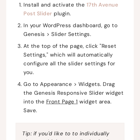
Install and activate the
17th Avenue
Post Slider
plugin.
In your WordPress dashboard, go to
Genesis > Slider Settings.
At the top of the page, click "Reset
Settings," which will automatically
configure all the slider settings for
you.
Go to Appearance > Widgets. Drag
the Genesis Responsive Slider widget
into the
Front Page 1
widget area.
Save.
Tip: if you'd like to to individually