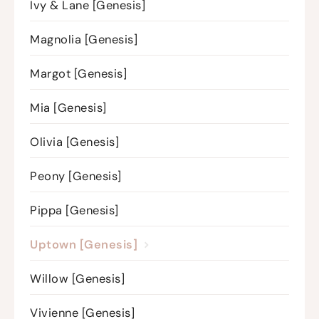
Ivy & Lane [Genesis]
Magnolia [Genesis]
Margot [Genesis]
Mia [Genesis]
Olivia [Genesis]
Peony [Genesis]
Pippa [Genesis]
Uptown [Genesis]
Willow [Genesis]
Vivienne [Genesis]