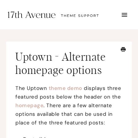
TOGG
NAVI
START HERE
TUTORIALS
TROUBLESHOOTING
Uptown - Alternate
THEME SETUP
SUBMIT A TICKET
homepage options
The Uptown
theme demo
displays three
featured posts below the header on the
homepage
. There are a few alternate
options available that can be used in
place of the three featured posts: