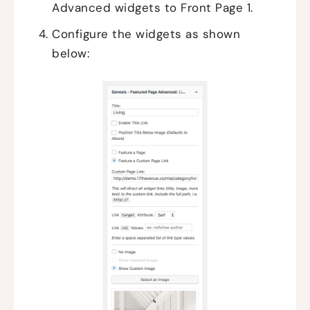
Advanced widgets to Front Page 1.
Configure the widgets as shown
below: