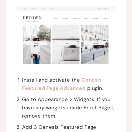
Install and activate the
Genesis
Featured Page Advanced
plugin.
Go to Appearance > Widgets. If you
have any widgets inside Front Page 1,
remove them.
Add 3 Genesis Featured Page