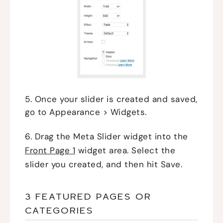
5. Once your slider is created and saved,
go to Appearance > Widgets.
6. Drag the Meta Slider widget into the
Front Page 1
widget area. Select the
slider you created, and then hit Save.
3 FEATURED PAGES OR
CATEGORIES