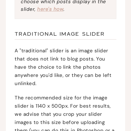
choose which posts display in the
slider,
here's how
.
TRADITIONAL IMAGE SLIDER
A "traditional" slider is an image slider
that does not link to blog posts. You
have the choice to link the photos
anywhere you'd like, or they can be left
unlinked.
The recommended size for the image
slider is 1140 x 500px. For best results,
we advise that you crop your slider
images to this size before uploading
them (you can do this in Photoshop or a