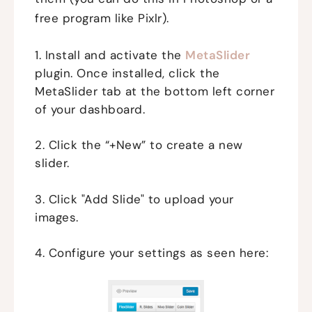
free program like Pixlr).
1. Install and activate the
MetaSlider
plugin. Once installed, click the
MetaSlider tab at the bottom left corner
of your dashboard.
2. Click the “+New” to create a new
slider.
3. Click "Add Slide" to upload your
images.
4. Configure your settings as seen here: