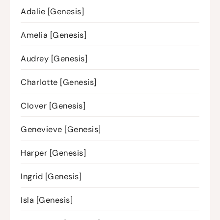
Adalie [Genesis]
Amelia [Genesis]
Audrey [Genesis]
Charlotte [Genesis]
Clover [Genesis]
Genevieve [Genesis]
Harper [Genesis]
Ingrid [Genesis]
Isla [Genesis]