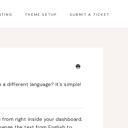
OTING
THEME SETUP
SUBMIT A TICKET
 a different language? It's simple!
 from right inside your dashboard.
hange the text from English to