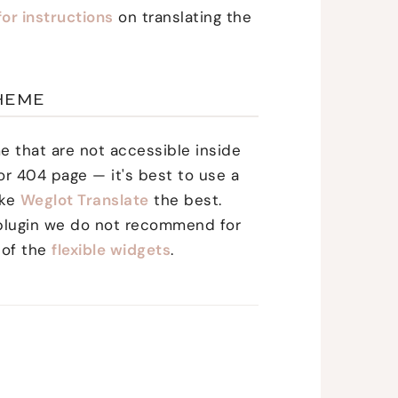
for instructions
on translating the
HEME
me that are not accessible inside
r 404 page — it's best to use a
ike
Weglot Translate
the best.
y plugin we do not recommend for
 of the
flexible widgets
.