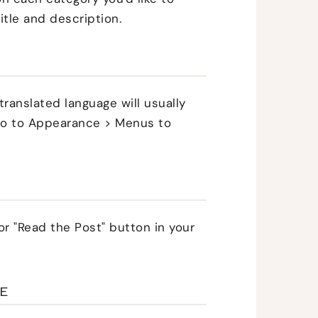
itle and description.
translated language will usually
, go to Appearance > Menus to
or "Read the Post" button in your
LE