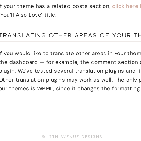
If your theme has a related posts section,
click here 
"You'll Also Love" title.
TRANSLATING OTHER AREAS OF YOUR T
If you would like to translate other areas in your the
the dashboard — for example, the comment section o
plugin. We've tested several translation plugins and l
Other translation plugins may work as well. The onl
our themes is WPML, since it changes the formatting