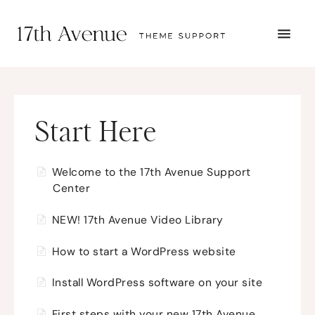
TOGG
NAVI
START HERE
TUTORIALS
TROUBLESHOOTING
THEME SETUP
Start Here
SUBMIT A TICKET
Welcome to the 17th Avenue Support
Center
NEW! 17th Avenue Video Library
How to start a WordPress website
Install WordPress software on your site
First steps with your new 17th Avenue