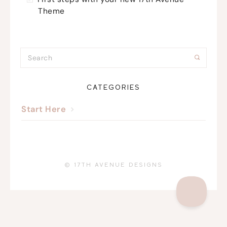
Theme
CATEGORIES
Start Here