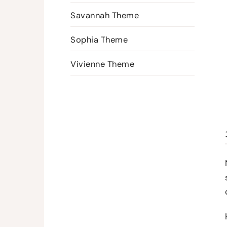
Savannah Theme
Sophia Theme
Vivienne Theme