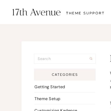
CATEGORIES
Getting Started
Theme Setup
Customizing Kadence