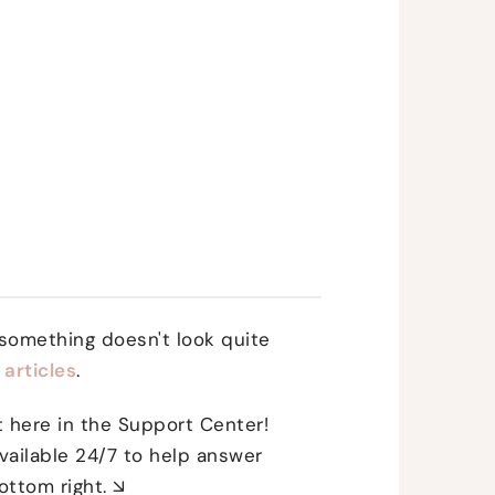
 something doesn't look quite
articles
.
ht here in the Support Center!
vailable 24/7 to help answer
ottom right. ↘