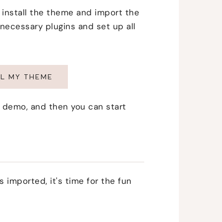
to install the theme and import the
 necessary plugins and set up all
ALL MY THEME
per demo, and then you can start
 imported, it's time for the fun