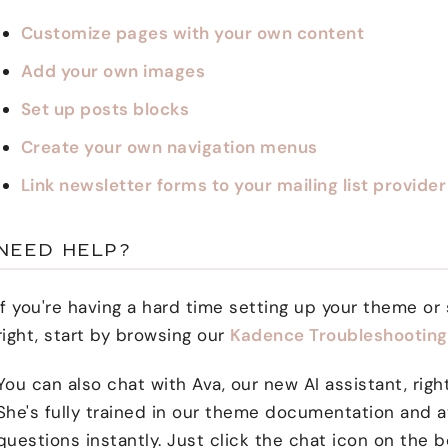
Customize pages with your own content
Add your own images
Set up posts blocks
Create your own navigation menus
Link newsletter forms to your mailing list provider
NEED HELP?
If you're having a hard time setting up your theme or
right, start by browsing our
Kadence Troubleshooting 
You can also chat with Ava, our new AI assistant, rig
She's fully trained in our theme documentation and a
questions instantly. Just click the chat icon on the b