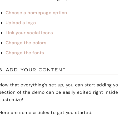
Choose a homepage option
Upload a logo
Link your social icons
Change the colors
Change the fonts
3. ADD YOUR CONTENT
Now that everything's set up, you can start adding 
section of the demo can be easily edited right inside
customize!
Here are some articles to get you started: