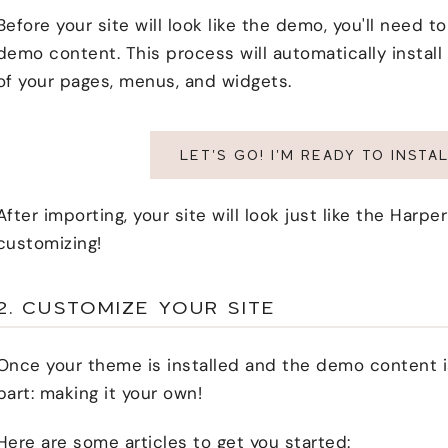
Before your site will look like the demo, you'll need 
demo content. This process will automatically install
of your pages, menus, and widgets.
LET'S GO! I'M READY TO INST
After importing, your site will look just like the Har
customizing!
2. CUSTOMIZE YOUR SITE
Once your theme is installed and the demo content is
part: making it your own!
Here are some articles to get you started: