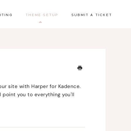
OTING
THEME SETUP
SUBMIT A TICKET
our site with Harper for Kadence.
 point you to everything you'll