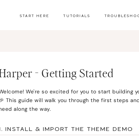
START HERE
TUTORIALS
TROUBLESHO
Harper - Getting Started
Welcome! We're so excited for you to start building y
🎉 This guide will walk you through the first steps and
need along the way.
1. INSTALL & IMPORT THE THEME DEMO