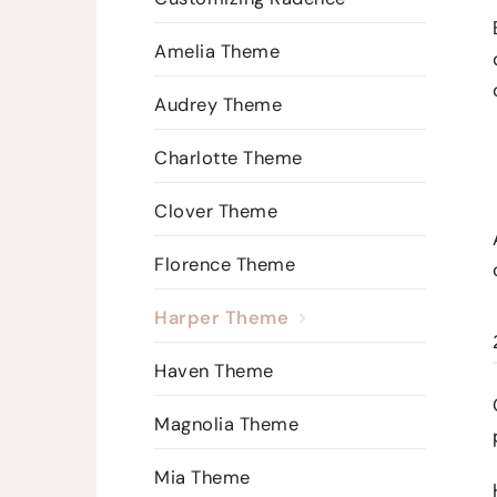
Amelia Theme
Audrey Theme
Charlotte Theme
Clover Theme
Florence Theme
Harper Theme
Haven Theme
Magnolia Theme
Mia Theme