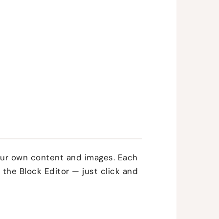
your own content and images. Each
 the Block Editor — just click and