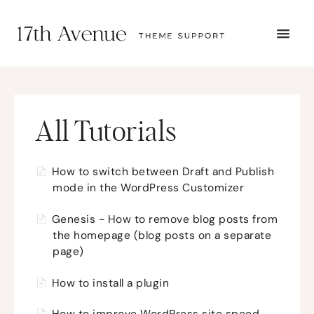
TOGG
NAVI
START HERE
TUTORIALS
TROUBLESHOOTING
THEME SETUP
All Tutorials
SUBMIT A TICKET
How to switch between Draft and Publish
mode in the WordPress Customizer
Genesis - How to remove blog posts from
the homepage (blog posts on a separate
page)
How to install a plugin