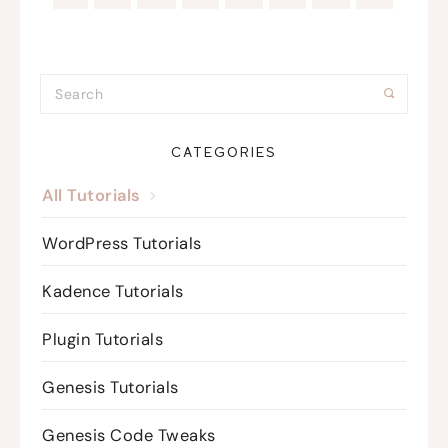
CATEGORIES
All Tutorials
WordPress Tutorials
Kadence Tutorials
Plugin Tutorials
Genesis Tutorials
Genesis Code Tweaks