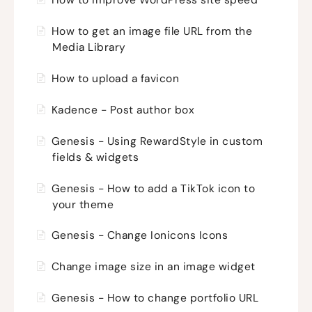
How to improve WordPress site speed
How to get an image file URL from the
Media Library
How to upload a favicon
Kadence - Post author box
Genesis - Using RewardStyle in custom
fields & widgets
Genesis - How to add a TikTok icon to
your theme
Genesis - Change Ionicons Icons
Change image size in an image widget
Genesis - How to change portfolio URL