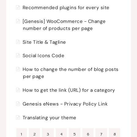
Recommended plugins for every site
[Genesis] WooCommerce - Change
number of products per page
Site Title & Tagline
Social Icons Code
How to change the number of blog posts
per page
How to get the link (URL) for a category
Genesis eNews - Privacy Policy Link
Translating your theme
1
2
3
4
5
6
7
8