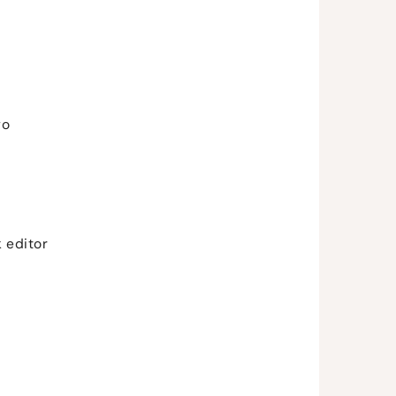
go
 editor