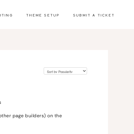
OTING
THEME SETUP
SUBMIT A TICKET
s
other page builders) on the