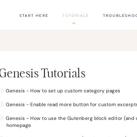
START HERE
TUTORIALS
TROUBLESHO
Genesis Tutorials
Genesis - How to set up custom category pages
Genesis - Enable read more button for custom excerpt
Genesis - How to use the Gutenberg block editor (and 
homepage