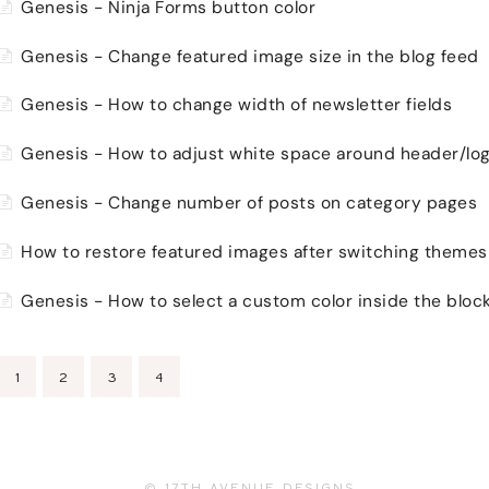
Genesis - Ninja Forms button color
Genesis - Change featured image size in the blog feed
Genesis - How to change width of newsletter fields
Genesis - How to adjust white space around header/lo
Genesis - Change number of posts on category pages
How to restore featured images after switching themes
Genesis - How to select a custom color inside the block
1
2
3
4