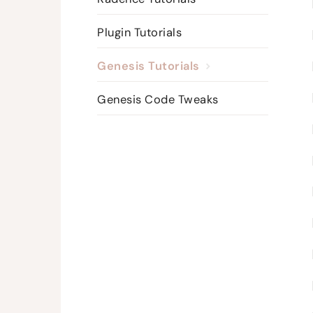
Plugin Tutorials
Genesis Tutorials
Genesis Code Tweaks