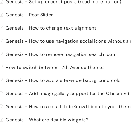
Genesis - Set up excerpt posts (read more button)
Genesis - Post Slider
Genesis - How to change text alignment
Genesis - How to use navigation social icons without a
Genesis - How to remove navigation search icon
How to switch between 17th Avenue themes
Genesis - How to add a site-wide background color
Genesis - Add image gallery support for the Classic Edi
Genesis - How to add a LiketoKnow.It icon to your the
Genesis - What are flexible widgets?