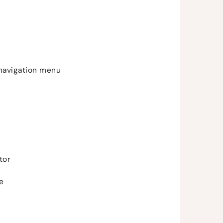
 navigation menu
tor
me