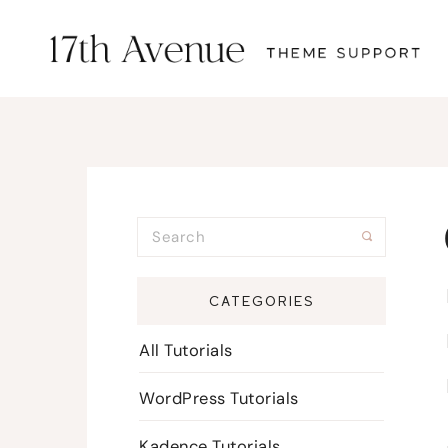
CATEGORIES
All Tutorials
WordPress Tutorials
Kadence Tutorials